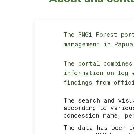
The PNGi Forest por
management in Papua
The portal combines
information on log 
findings from offic
The search and visu
according to variou
concession name, pe
The data has been d