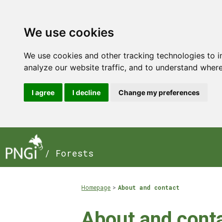
We use cookies
We use cookies and other tracking technologies to 
analyze our website traffic, and to understand where
I agree
I decline
Change my preferences
/ Forests
Homepage
About and contact
About and cont