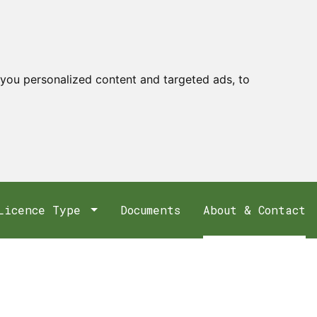
you personalized content and targeted ads, to
Licence Type
Documents
About & Contact