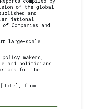
Reports compiled by
ision of the global
published and
ian National
r of Companies and
ut large-scale
 policy makers,
le and politicians
isions for the
 [date], from