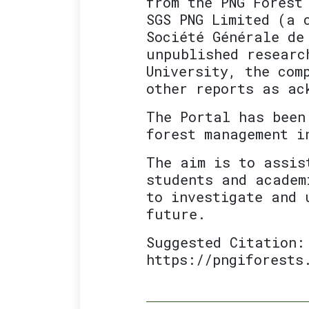
from the PNG Forest
SGS PNG Limited (a 
Société Générale de
unpublished researc
University, the com
other reports as ac
The Portal has been
forest management i
The aim is to assis
students and academ
to investigate and 
future.
Suggested Citation:
https://pngiforests