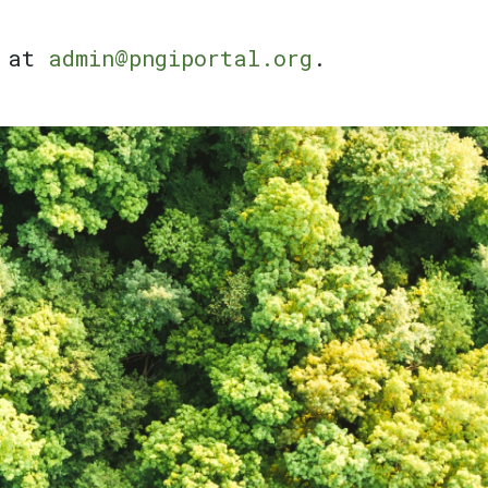
l at
admin@pngiportal.org
.