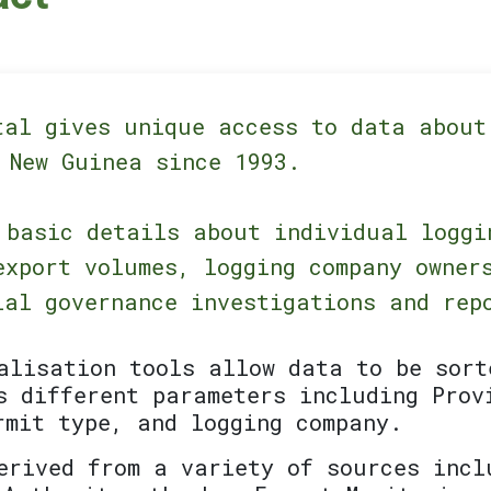
tal gives unique access to data about
 New Guinea since 1993.
 basic details about individual loggi
export volumes, logging company owner
ial governance investigations and rep
alisation tools allow data to be sort
s different parameters including Prov
rmit type, and logging company.
erived from a variety of sources incl