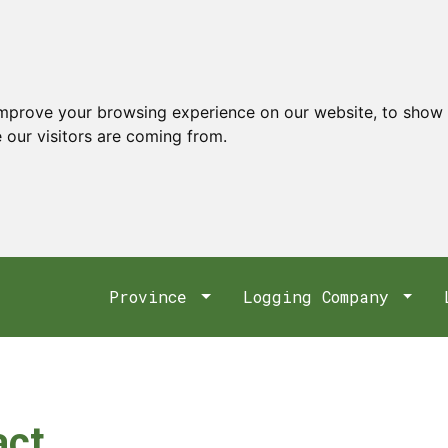
improve your browsing experience on our website, to show 
 our visitors are coming from.
Province
Logging Company
act