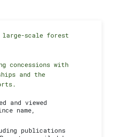
 large-scale forest
ng concessions with
ships and the
orts.
ed and viewed
ince name,
uding publications