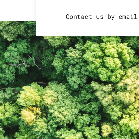
Contact us by emai