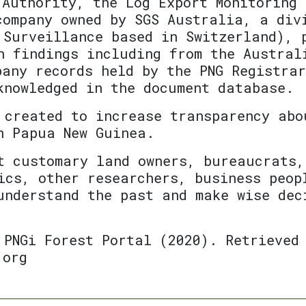
 Authority, the Log Export Monitoring 
company owned by SGS Australia, a div
 Surveillance based in Switzerland), 
h findings including from the Austral
pany records held by the PNG Registra
knowledged in the document database.
 created to increase transparency abo
n Papua New Guinea.
t customary land owners, bureaucrats,
ics, other researchers, business peop
understand the past and make wise dec
 PNGi Forest Portal (2020). Retrieved
.org