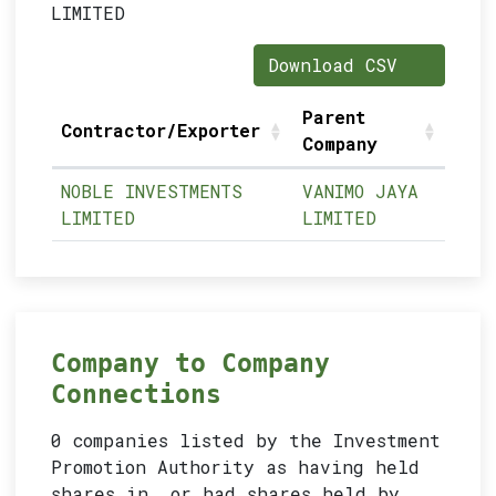
LIMITED
Download CSV
Parent
Contractor/Exporter
Company
NOBLE INVESTMENTS
VANIMO JAYA
LIMITED
LIMITED
Company to Company
Connections
0 companies listed by the Investment
Promotion Authority as having held
shares in, or had shares held by,