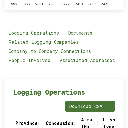
1993
1997
2001
2005
2009
2013
2017
2021
Logging Operations
Documents
Related Logging Companies
Company to Company Connections
People Involved
Associated Addresses
Logging Operations
Download CSV
Area
Licence
Province
Concession
(Ha)
Type