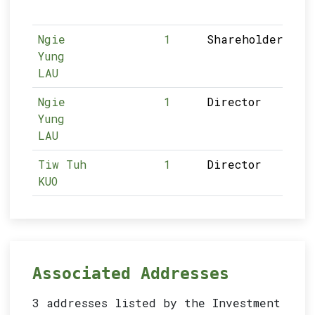
Ngie
1
Shareholder
Yung
LAU
Ngie
1
Director
Yung
LAU
Tiw Tuh
1
Director
KUO
Associated Addresses
3 addresses listed by the Investment