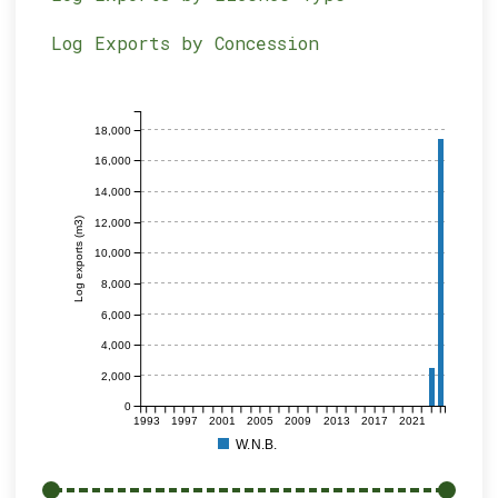
Log Exports by Concession
18,000
16,000
14,000
Log exports (m3)
12,000
10,000
8,000
6,000
4,000
2,000
0
1993
1997
2001
2005
2009
2013
2017
2021
W.N.B.