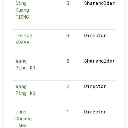
Ding
3
Shareholder
Kuong
TIONG
Toripe
3
Director
KOAVA
Wang
2
Shareholder
Ping KO
Wang
2
Director
Ping KO
Lung
1
Director
Chuang
TANG