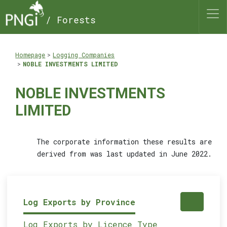
/ Forests
Homepage
Logging Companies
NOBLE INVESTMENTS LIMITED
NOBLE INVESTMENTS
LIMITED
The corporate information these results are
derived from was last updated in June 2022.
Log Exports by Province
Log Exports by Licence Type