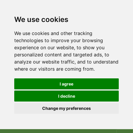
We use cookies
We use cookies and other tracking
technologies to improve your browsing
experience on our website, to show you
personalized content and targeted ads, to
analyze our website traffic, and to understand
where our visitors are coming from.
I agree
I decline
Change my preferences