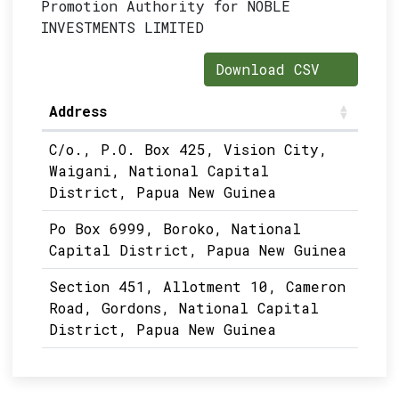
Promotion Authority for NOBLE
INVESTMENTS LIMITED
Download CSV
Address
C/o., P.O. Box 425, Vision City,
Waigani, National Capital
District, Papua New Guinea
Po Box 6999, Boroko, National
Capital District, Papua New Guinea
Section 451, Allotment 10, Cameron
Road, Gordons, National Capital
District, Papua New Guinea