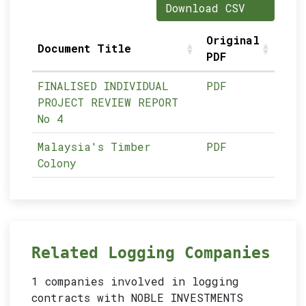
Download CSV
Original
Document Title
PDF
FINALISED INDIVIDUAL
PDF
PROJECT REVIEW REPORT
No 4
Malaysia's Timber
PDF
Colony
Related Logging Companies
1 companies involved in logging
contracts with NOBLE INVESTMENTS