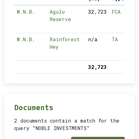
W.N.B.
Agulu
32,723
FCA
Reserve
W.N.B.
Rainforest
n/a
TA
Hwy
32,723
Documents
2 documents contain a match for the
query "NOBLE INVESTMENTS"