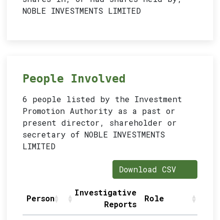
NOBLE INVESTMENTS LIMITED
People Involved
6 people listed by the Investment
Promotion Authority as a past or
present director, shareholder or
secretary of NOBLE INVESTMENTS
LIMITED
Download CSV
Investigative
Person
Role
S
Reports