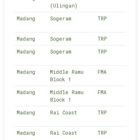
(Ulingan)
Madang
Sogeram
TRP
12-
Madang
Sogeram
TRP
12-
Madang
Sogeram
TRP
12-
Madang
Middle Ramu
FMA
12-
Block 1
Madang
Middle Ramu
FMA
12-
Block 1
Madang
Rai Coast
TRP
12-
Madang
Rai Coast
TRP
12-