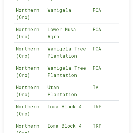
Northern
Wanigela
FCA
05-
(Oro)
Northern
Lower Musa
FCA
05-
(Oro)
Agro
Northern
Wanigela Tree
FCA
05-
(Oro)
Plantation
Northern
Wanigela Tree
FCA
05-
(Oro)
Plantation
Northern
Utan
TA
05-
(Oro)
Plantation
Northern
Ioma Block 4
TRP
05-
(Oro)
Northern
Ioma Block 4
TRP
05-
(Oro)