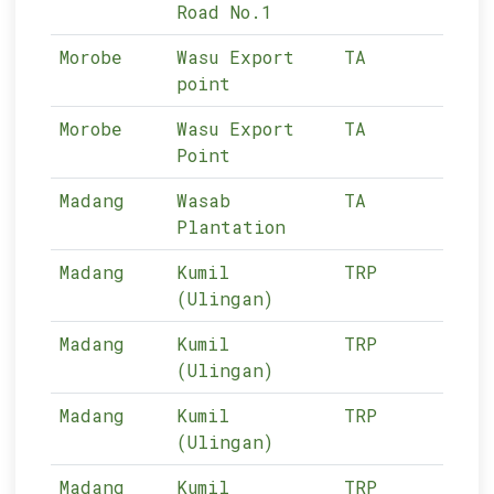
Road No.1
Morobe
Wasu Export
TA
13-
point
Morobe
Wasu Export
TA
13-
Point
Madang
Wasab
TA
12-
Plantation
Madang
Kumil
TRP
12-
(Ulingan)
Madang
Kumil
TRP
12-
(Ulingan)
Madang
Kumil
TRP
12-
(Ulingan)
Madang
Kumil
TRP
12-