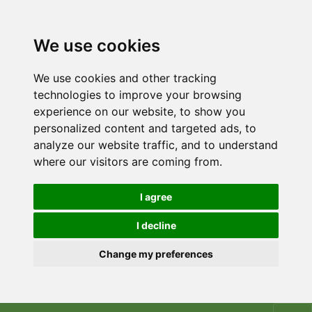
We use cookies
We use cookies and other tracking
technologies to improve your browsing
experience on our website, to show you
personalized content and targeted ads, to
analyze our website traffic, and to understand
where our visitors are coming from.
I agree
I decline
Change my preferences