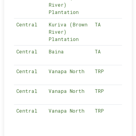
River)
Plantation
Central
Kuriva (Brown
TA
03-
River)
Plantation
Central
Baina
TA
03-
Central
Vanapa North
TRP
03-
Central
Vanapa North
TRP
03-
Central
Vanapa North
TRP
03-