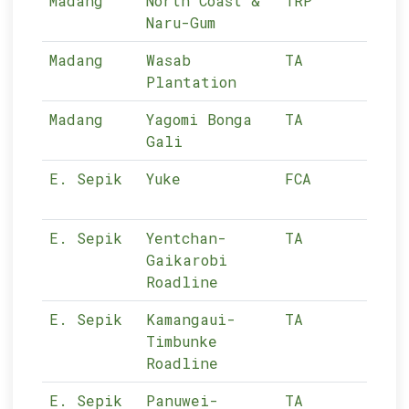
Madang
North Coast &
TRP
12-
Naru-Gum
Madang
Wasab
TA
12-
Plantation
Madang
Yagomi Bonga
TA
12-
Gali
E. Sepik
Yuke
FCA
11-
E. Sepik
Yentchan-
TA
11-
Gaikarobi
Roadline
E. Sepik
Kamangaui-
TA
11-
Timbunke
Roadline
E. Sepik
Panuwei-
TA
11-