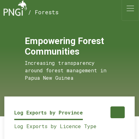
/ Forests
Empowering Forest
Communities
Increasing transparency
around forest management in
Papua New Guinea
Log Exports by Province
Log Exports by Licence Type