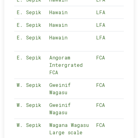
E. Sepik
Hawain
LFA
11-
E. Sepik
Hawain
LFA
11-
E. Sepik
Hawain
LFA
11-
E. Sepik
Angoram
FCA
11-
Intergrated
FCA
W. Sepik
Gweinif
FCA
10-
Wagasu
W. Sepik
Gweinif
FCA
10-
Wagasu
W. Sepik
Wagana Wagasu
FCA
10-
Large scale