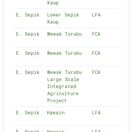
Kaup
E. Sepik
Lower Sepik
LFA
11-
Kaup
E. Sepik
Wewak Turubu
FCA
11-
E. Sepik
Wewak Turubu
FCA
11-
E. Sepik
Wewak Turubu
FCA
11-
Large Scale
Integrated
Agriculture
Project
E. Sepik
Hawain
LFA
11-
E. Sepik
Hawain
LFA
11-