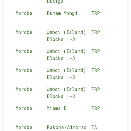
Busiga
Morobe
Buhem Mongi
TRP
13-
Morobe
Umboi (Island)
TRP
13-
Blocks 1-3
Morobe
Umboi (Island)
TRP
13-
Blocks 1-3
Morobe
Umboi (Island)
TRP
13-
Blocks 1-3
Morobe
Umboi (Island)
TRP
13-
Blocks 1-3
Morobe
Miama B
TRP
13-
Morobe
Rakona/Aimorao
TA
13-