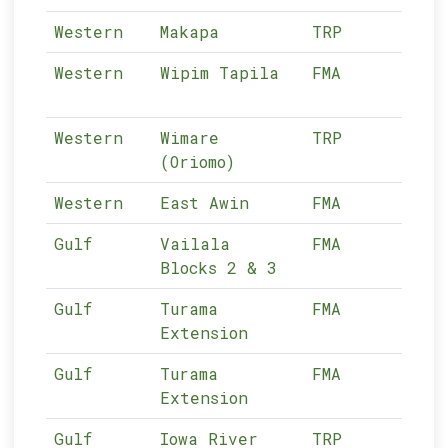
Western
Makapa
TRP
01-
Western
Wipim Tapila
FMA
01-
Western
Wimare
TRP
01-
(Oriomo)
Western
East Awin
FMA
01-
Gulf
Vailala
FMA
02-
Blocks 2 & 3
Gulf
Turama
FMA
02-
Extension
Gulf
Turama
FMA
02-
Extension
Gulf
Iowa River
TRP
02-