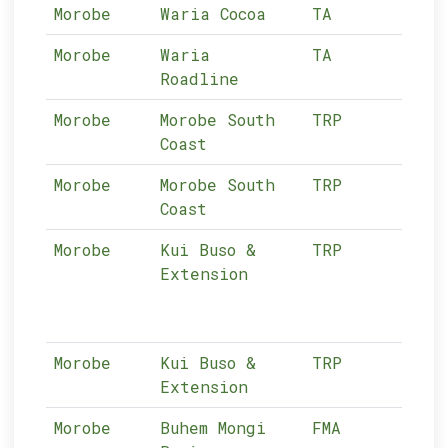
Morobe
Waria Cocoa
TA
13-
Morobe
Waria
TA
13-
Roadline
Morobe
Morobe South
TRP
13-
Coast
Morobe
Morobe South
TRP
13-
Coast
Morobe
Kui Buso &
TRP
13-
Extension
Morobe
Kui Buso &
TRP
13-
Extension
Morobe
Buhem Mongi
FMA
13-