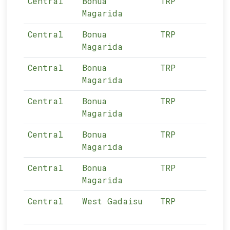
Central
Bonua
TRP
03-
Magarida
Central
Bonua
TRP
03-
Magarida
Central
Bonua
TRP
03-
Magarida
Central
Bonua
TRP
03-
Magarida
Central
Bonua
TRP
03-
Magarida
Central
Bonua
TRP
03-
Magarida
Central
West Gadaisu
TRP
03-