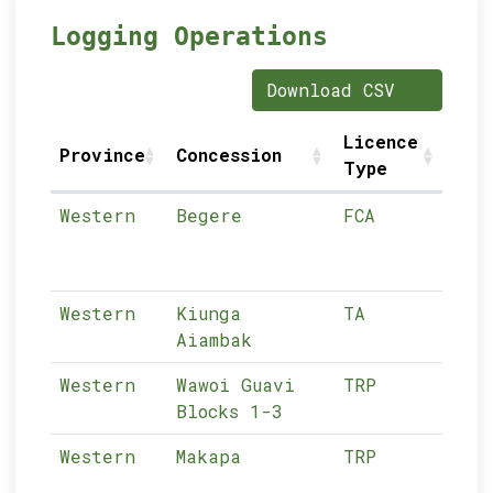
Logging Operations
Download CSV
Licence
Lice
Province
Concession
Type
Numb
Western
Begere
FCA
01-
Western
Kiunga
TA
01-
Aiambak
Western
Wawoi Guavi
TRP
01-
Blocks 1-3
Western
Makapa
TRP
01-