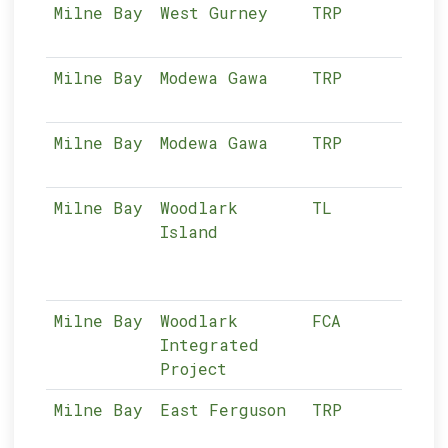
Milne Bay
West Gurney
TRP
04-
Milne Bay
Modewa Gawa
TRP
04-
Milne Bay
Modewa Gawa
TRP
04-
Milne Bay
Woodlark
TL
04-
Island
Milne Bay
Woodlark
FCA
04-
Integrated
Project
Milne Bay
East Ferguson
TRP
04-