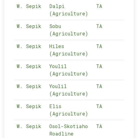
W. Sepik
Dalpi
TA
10-
(Agriculture)
W. Sepik
Sobu
TA
10-
(Agriculture)
W. Sepik
Hiles
TA
10-
(Agriculture)
W. Sepik
Youlil
TA
10-
(Agriculture)
W. Sepik
Youlil
TA
10-
(Agriculture)
W. Sepik
Elis
TA
10-
(Agriculture)
W. Sepik
Osol-Skotiaho
TA
10-
Roadline