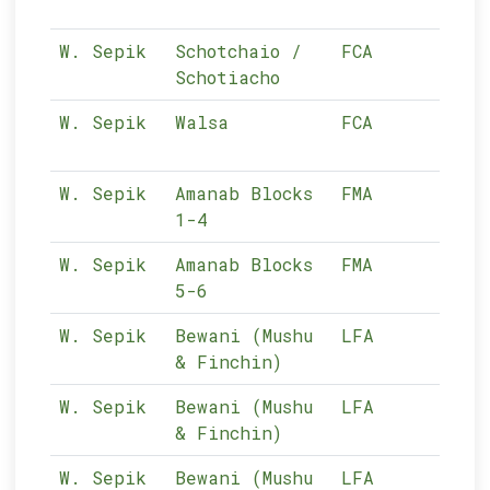
W. Sepik
Schotchaio /
FCA
10-
Schotiacho
W. Sepik
Walsa
FCA
10-
W. Sepik
Amanab Blocks
FMA
10-
1-4
W. Sepik
Amanab Blocks
FMA
10-
5-6
W. Sepik
Bewani (Mushu
LFA
10-
& Finchin)
W. Sepik
Bewani (Mushu
LFA
10-
& Finchin)
W. Sepik
Bewani (Mushu
LFA
10-