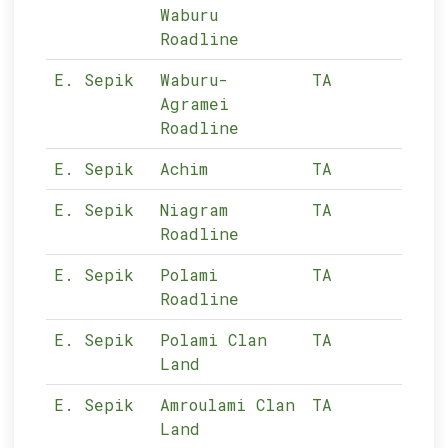
Waburu
Roadline
E. Sepik
Waburu-
TA
11-
Agramei
Roadline
E. Sepik
Achim
TA
11-
E. Sepik
Niagram
TA
11-
Roadline
E. Sepik
Polami
TA
11-
Roadline
E. Sepik
Polami Clan
TA
11-
Land
E. Sepik
Amroulami Clan
TA
11-
Land