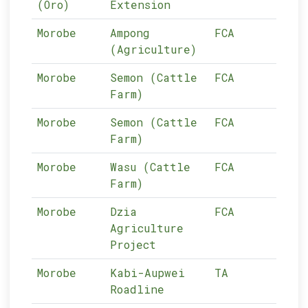
(Oro)
Extension
Morobe
Ampong
FCA
13-
(Agriculture)
Morobe
Semon (Cattle
FCA
13-
Farm)
Morobe
Semon (Cattle
FCA
13-
Farm)
Morobe
Wasu (Cattle
FCA
13-
Farm)
Morobe
Dzia
FCA
13-
Agriculture
Project
Morobe
Kabi-Aupwei
TA
13-
Roadline