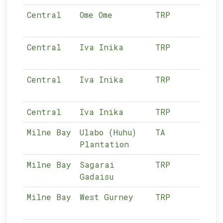
Central
Ome Ome
TRP
03-
Central
Iva Inika
TRP
03-
Central
Iva Inika
TRP
03-
Central
Iva Inika
TRP
03-
Milne Bay
Ulabo (Huhu)
TA
04-
Plantation
Milne Bay
Sagarai
TRP
04-
Gadaisu
Milne Bay
West Gurney
TRP
04-