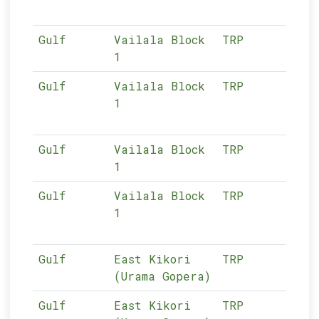
Gulf
Vailala Block
TRP
02-
1
Gulf
Vailala Block
TRP
02-
1
Gulf
Vailala Block
TRP
02-
1
Gulf
Vailala Block
TRP
02-
1
Gulf
East Kikori
TRP
02-
(Urama Gopera)
Gulf
East Kikori
TRP
02-