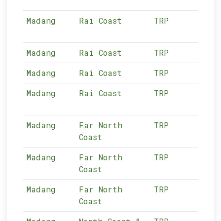
Madang
Rai Coast
TRP
12-
Madang
Rai Coast
TRP
12-
Madang
Rai Coast
TRP
12-
Madang
Rai Coast
TRP
12-
Madang
Far North
TRP
12-
Coast
Madang
Far North
TRP
12-
Coast
Madang
Far North
TRP
12-
Coast