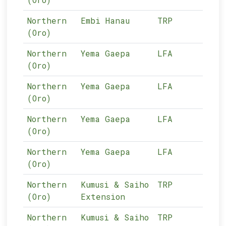
Northern
Embi Hanau
TRP
05-
(Oro)
Northern
Yema Gaepa
LFA
05-
(Oro)
Northern
Yema Gaepa
LFA
05-
(Oro)
Northern
Yema Gaepa
LFA
05-
(Oro)
Northern
Yema Gaepa
LFA
05-
(Oro)
Northern
Kumusi & Saiho
TRP
05-
(Oro)
Extension
Northern
Kumusi & Saiho
TRP
05-