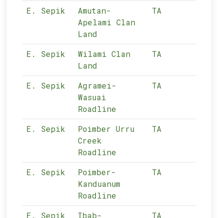
E. Sepik
Amutan-
TA
11-
Apelami Clan
Land
E. Sepik
Wilami Clan
TA
11-
Land
E. Sepik
Agramei-
TA
11-
Wasuai
Roadline
E. Sepik
Poimber Urru
TA
11-
Creek
Roadline
E. Sepik
Poimber-
TA
11-
Kanduanum
Roadline
E. Sepik
Ibab-
TA
11-