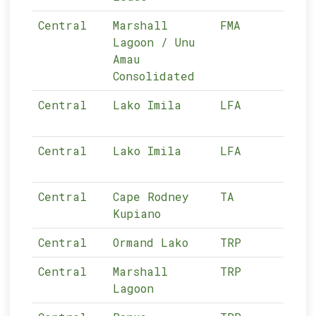
Central
Marshall
FMA
n/a
Lagoon / Unu
Amau
Consolidated
Central
Lako Imila
LFA
03-
Central
Lako Imila
LFA
03-
Central
Cape Rodney
TA
03-
Kupiano
Central
Ormand Lako
TRP
03-
Central
Marshall
TRP
03-
Lagoon