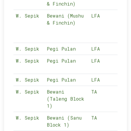
& Finchin)
W. Sepik
Bewani (Mushu
LFA
10-
& Finchin)
W. Sepik
Pegi Pulan
LFA
10-
W. Sepik
Pegi Pulan
LFA
10-
W. Sepik
Pegi Pulan
LFA
10-
W. Sepik
Bewani
TA
10-
(Taleng Block
1)
W. Sepik
Bewani (Sanu
TA
10-
Block 1)