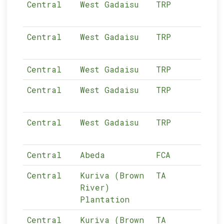
Central
West Gadaisu
TRP
03-
Central
West Gadaisu
TRP
03-
Central
West Gadaisu
TRP
03-
Central
West Gadaisu
TRP
03-
Central
West Gadaisu
TRP
03-
Central
Abeda
FCA
03-
Central
Kuriva (Brown
TA
03-
River)
Plantation
Central
Kuriva (Brown
TA
03-