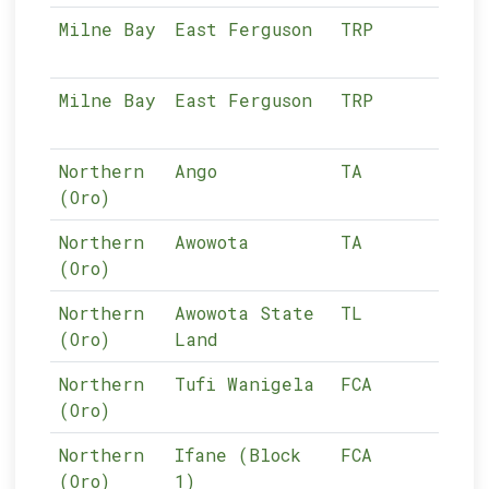
Milne Bay
East Ferguson
TRP
04-
Milne Bay
East Ferguson
TRP
04-
Northern
Ango
TA
05-
(Oro)
Northern
Awowota
TA
05-
(Oro)
Northern
Awowota State
TL
05-
(Oro)
Land
Northern
Tufi Wanigela
FCA
05-
(Oro)
Northern
Ifane (Block
FCA
05-
(Oro)
1)