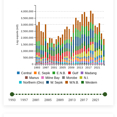
4,000,000
3,500,000
3,000,000
Log exports (m3)
2,500,000
2,000,000
1,500,000
1,000,000
500,000
0
1993
1997
2001
2005
2009
2013
2017
2021
Central
E. Sepik
E.N.B.
Gulf
Madang
Manus
Milne Bay
Morobe
N.I.
Northern (Oro)
W. Sepik
W.N.B.
Western
1993
1997
2001
2005
2009
2013
2017
2021