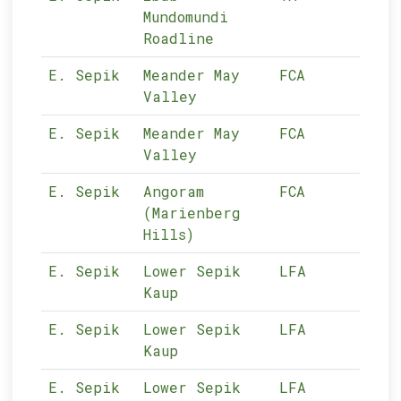
Mundomundi
Roadline
E. Sepik
Meander May
FCA
11-
Valley
E. Sepik
Meander May
FCA
11-
Valley
E. Sepik
Angoram
FCA
11-
(Marienberg
Hills)
E. Sepik
Lower Sepik
LFA
11-
Kaup
E. Sepik
Lower Sepik
LFA
11-
Kaup
E. Sepik
Lower Sepik
LFA
11-