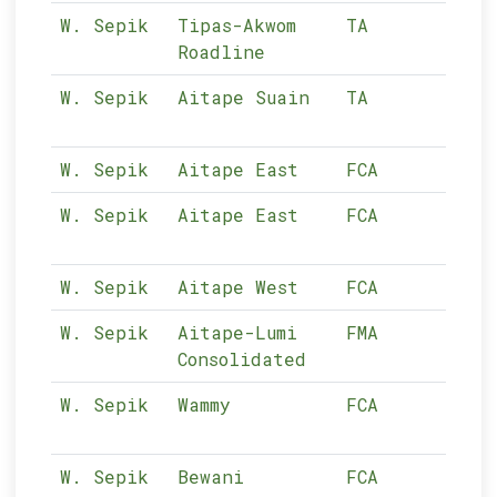
W. Sepik
Tipas-Akwom
TA
10-
Roadline
W. Sepik
Aitape Suain
TA
10-
W. Sepik
Aitape East
FCA
10-
W. Sepik
Aitape East
FCA
10-
W. Sepik
Aitape West
FCA
10-
W. Sepik
Aitape-Lumi
FMA
10-
Consolidated
W. Sepik
Wammy
FCA
10-
W. Sepik
Bewani
FCA
10-