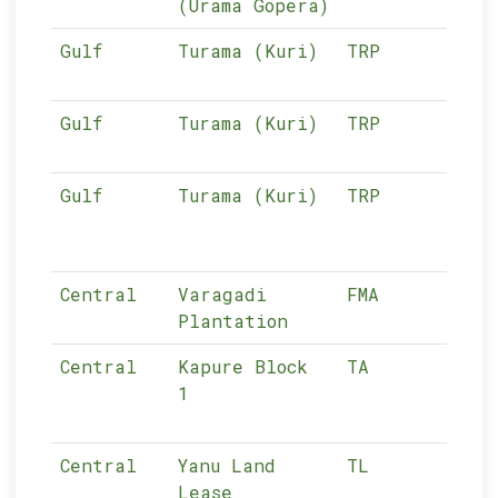
(Urama Gopera)
Gulf
Turama (Kuri)
TRP
02-
Gulf
Turama (Kuri)
TRP
02-
Gulf
Turama (Kuri)
TRP
02-
Central
Varagadi
FMA
n/a
Plantation
Central
Kapure Block
TA
03-
1
Central
Yanu Land
TL
03-
Lease