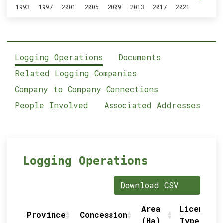
1993
1997
2001
2005
2009
2013
2017
2021
Logging Operations
Documents
Related Logging Companies
Company to Company Connections
People Involved
Associated Addresses
Logging Operations
Download CSV
Area
Licence
Province
Concession
(Ha)
Type