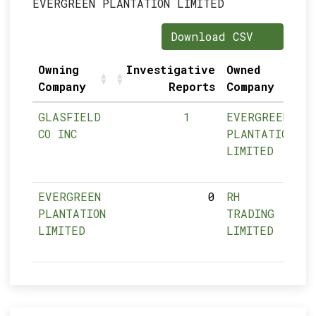
EVERGREEN PLANTATION LIMITED
Download CSV
Owning
Investigative
Owned
Company
Reports
Company
GLASFIELD
1
EVERGREEN
CO INC
PLANTATION
LIMITED
EVERGREEN
0
RH
PLANTATION
TRADING
LIMITED
LIMITED