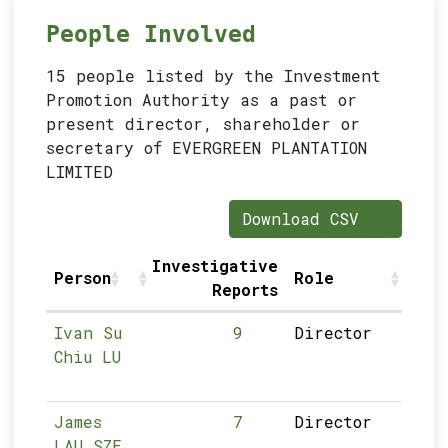
People Involved
15 people listed by the Investment
Promotion Authority as a past or
present director, shareholder or
secretary of EVERGREEN PLANTATION
LIMITED
Download CSV
Investigative
Person
Role
S
Reports
Ivan Su
9
Director
Chiu LU
James
7
Director
LAU SZE