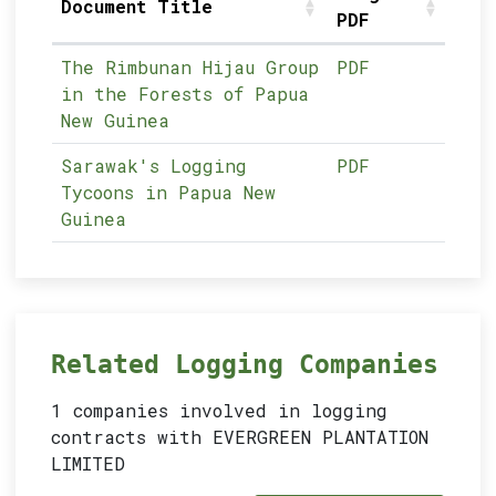
Document Title
PDF
The Rimbunan Hijau Group
PDF
in the Forests of Papua
New Guinea
Sarawak's Logging
PDF
Tycoons in Papua New
Guinea
Related Logging Companies
1 companies involved in logging
contracts with EVERGREEN PLANTATION
LIMITED