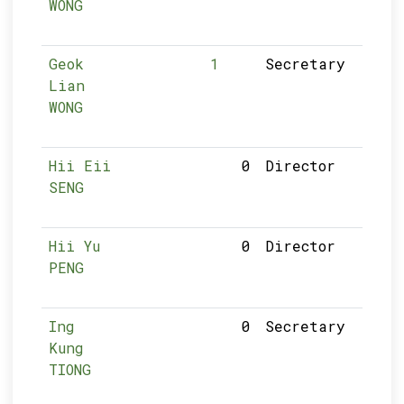
WONG
Geok
1
Secretary
Lian
WONG
Hii Eii
0
Director
SENG
Hii Yu
0
Director
PENG
Ing
0
Secretary
Kung
TIONG