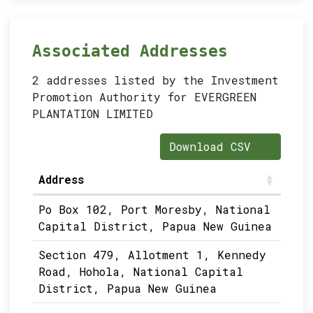
Associated Addresses
2 addresses listed by the Investment
Promotion Authority for EVERGREEN
PLANTATION LIMITED
Download CSV
Address
Po Box 102, Port Moresby, National
Capital District, Papua New Guinea
Section 479, Allotment 1, Kennedy
Road, Hohola, National Capital
District, Papua New Guinea