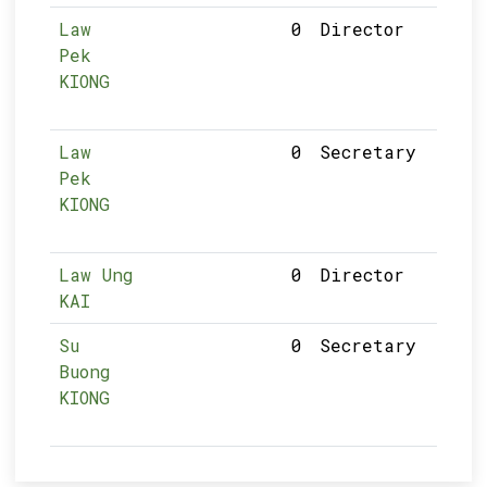
Law
0
Director
Pek
KIONG
Law
0
Secretary
Pek
KIONG
Law Ung
0
Director
KAI
Su
0
Secretary
Buong
KIONG