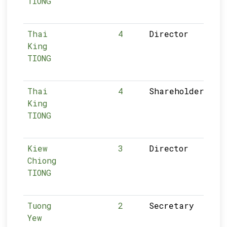
TIONG
Thai
4
Director
King
TIONG
Thai
4
Shareholder
King
TIONG
Kiew
3
Director
Chiong
TIONG
Tuong
2
Secretary
Yew