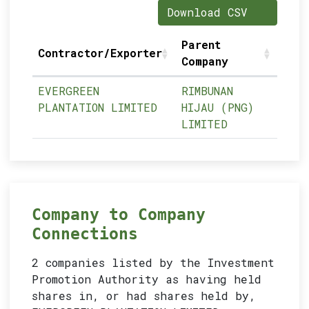
Download CSV
Parent
Contractor/Exporter
Company
EVERGREEN
RIMBUNAN
PLANTATION LIMITED
HIJAU (PNG)
LIMITED
Company to Company
Connections
2 companies listed by the Investment
Promotion Authority as having held
shares in, or had shares held by,