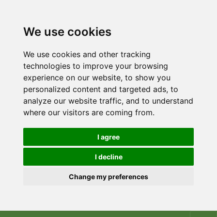
We use cookies
We use cookies and other tracking
technologies to improve your browsing
experience on our website, to show you
personalized content and targeted ads, to
analyze our website traffic, and to understand
where our visitors are coming from.
I agree
I decline
Change my preferences