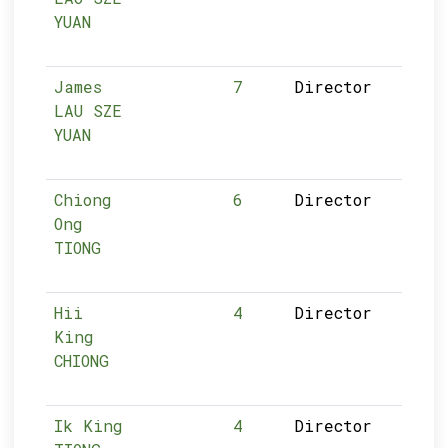
YUAN
James
7
Director
LAU SZE
YUAN
Chiong
6
Director
Ong
TIONG
Hii
4
Director
King
CHIONG
Ik King
4
Director