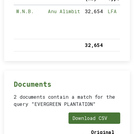
W.N.B.
Anu Alimbit
32,654
LFA
32,654
Documents
2 documents contain a match for the
query "EVERGREEN PLANTATION"
Download CSV
Original