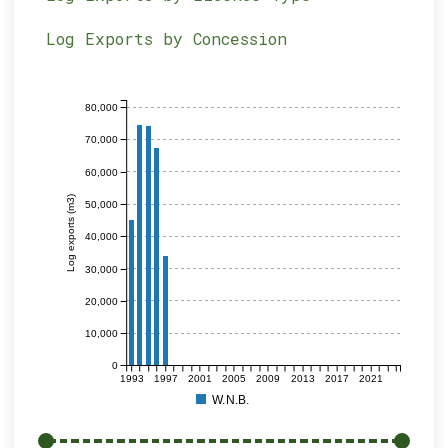
Log Exports by Concession
80,000
70,000
60,000
Log exports (m3)
50,000
40,000
30,000
20,000
10,000
0
1993
1997
2001
2005
2009
2013
2017
2021
W.N.B.