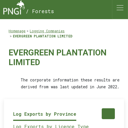
/ Forests
Homepage
Logging Companies
EVERGREEN PLANTATION LIMITED
EVERGREEN PLANTATION
LIMITED
The corporate information these results are
derived from was last updated in June 2022.
Log Exports by Province
Log Exports by Licence Type