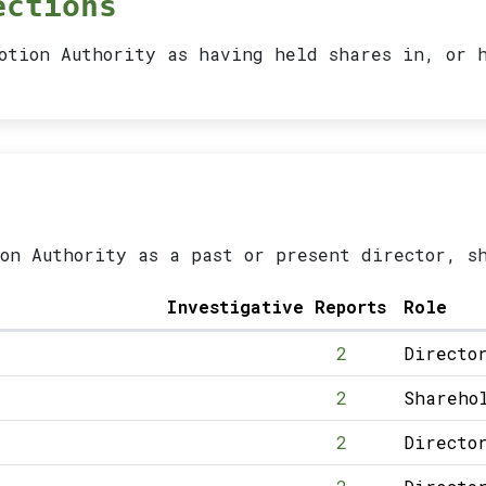
ections
motion Authority as having held shares in, or 
on Authority as a past or present director, s
Investigative Reports
Role
2
Directo
2
Shareho
2
Directo