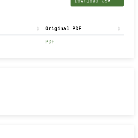
Download CSV
Original PDF
PDF