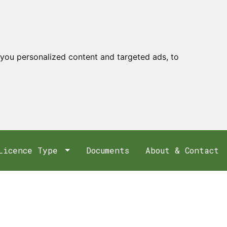
you personalized content and targeted ads, to
Licence Type
Documents
About & Contact