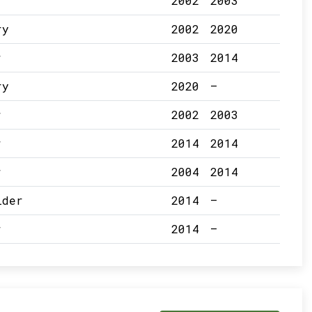
r
2002
2003
ry
2002
2020
r
2003
2014
ry
2020
–
r
2002
2003
r
2014
2014
r
2004
2014
lder
2014
–
r
2014
–