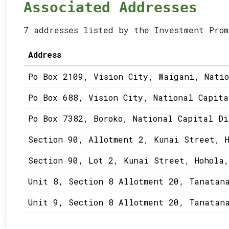
Associated Addresses
7 addresses listed by the Investment Prom
Address
Po Box 2109, Vision City, Waigani, Nati
Po Box 688, Vision City, National Capita
Po Box 7382, Boroko, National Capital Di
Section 90, Allotment 2, Kunai Street, H
Section 90, Lot 2, Kunai Street, Hohola,
Unit 8, Section 8 Allotment 20, Tanatan
Unit 9, Section 8 Allotment 20, Tanatan