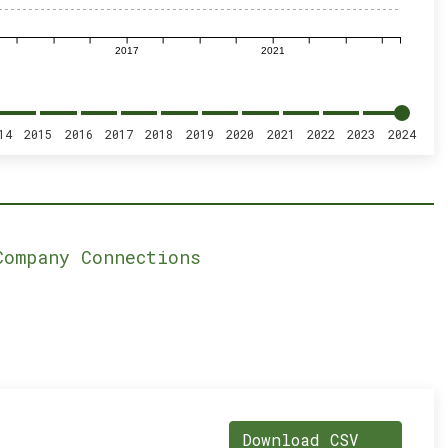
2017
2021
14
2015
2016
2017
2018
2019
2020
2021
2022
2023
2024
Company Connections
Download CSV