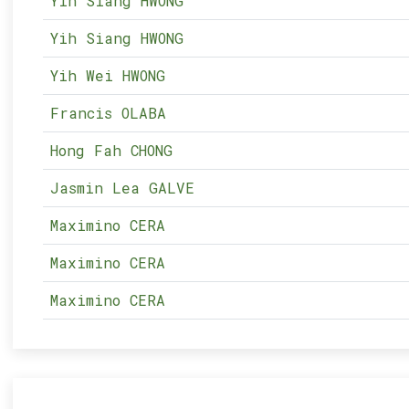
Yih Siang HWONG
Yih Siang HWONG
Yih Wei HWONG
Francis OLABA
Hong Fah CHONG
Jasmin Lea GALVE
Maximino CERA
Maximino CERA
Maximino CERA