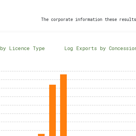
The corporate information these results
 by Licence Type
Log Exports by Concessio