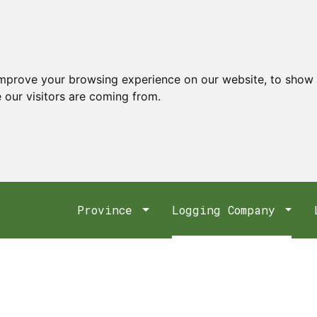
improve your browsing experience on our website, to show 
 our visitors are coming from.
Province
Logging Company