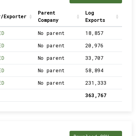
Parent
Log
r/Exporter
Company
Exports
ED
No parent
18,857
ED
No parent
20,976
ED
No parent
33,707
ED
No parent
58,894
ED
No parent
231,333
363,767