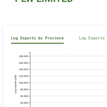
Log Exports by Province
Log Exports
180,000
160,000
140,000
120,000
Log exports (m3)
100,000
80,000
60,000
40,000