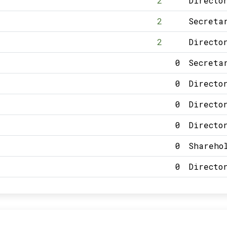
2
Directo
2
Secreta
2
Directo
0
Secreta
0
Directo
0
Directo
0
Directo
0
Shareho
0
Directo