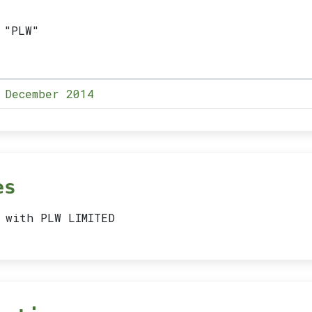
 "PLW"
 December 2014
es
 with PLW LIMITED