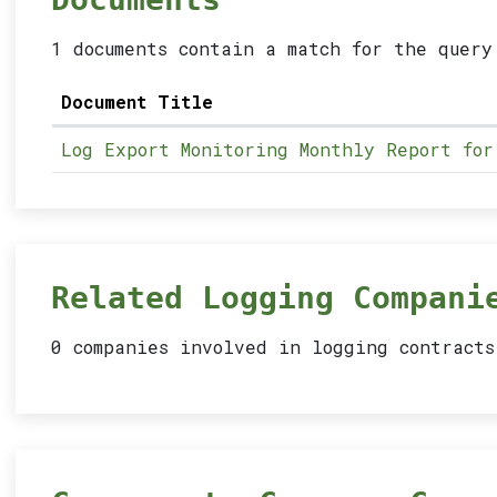
1 documents contain a match for the query
Document Title
Log Export Monitoring Monthly Report for
Related Logging Compani
0 companies involved in logging contracts