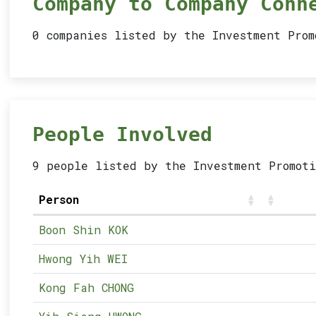
Company to Company Conn
0 companies listed by the Investment Pro
People Involved
9 people listed by the Investment Promoti
Person
Boon Shin KOK
Hwong Yih WEI
Kong Fah CHONG