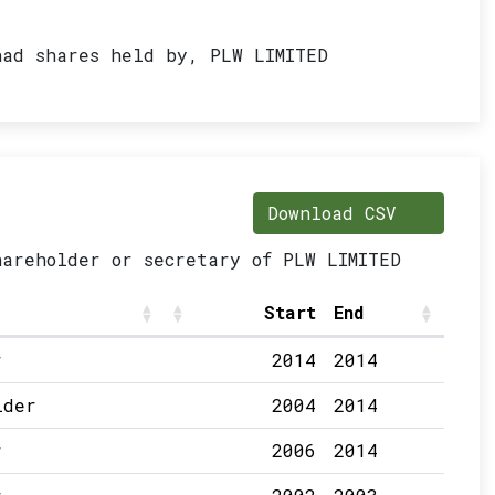
had shares held by, PLW LIMITED
Download CSV
hareholder or secretary of PLW LIMITED
Start
End
r
2014
2014
lder
2004
2014
r
2006
2014