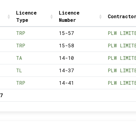
Licence
Licence
Contracto
Type
Number
TRP
15-57
PLW LIMIT
TRP
15-58
PLW LIMIT
TA
14-10
PLW LIMIT
TL
14-37
PLW LIMIT
TRP
14-41
PLW LIMIT
7