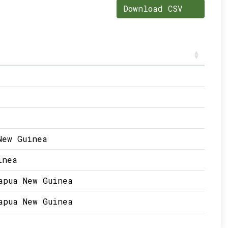
Download CSV
New Guinea
inea
apua New Guinea
apua New Guinea