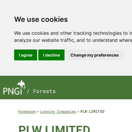
We use cookies
We use cookies and other tracking technologies to 
analyze our website traffic, and to understand where
I agree
I decline
Change my preferences
/ Forests
Homepage
Logging Companies
PLW LIMITED
PLW LIMITED