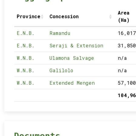
Area
Province
Concession
(Ha)
E.N.B.
Ramandu
16,017
E.N.B.
Seraji & Extension
31,850
W.N.B.
Ulamona Salvage
n/a
W.N.B.
Galilolo
n/a
W.N.B.
Extended Mengen
57,100
104,96
Documents