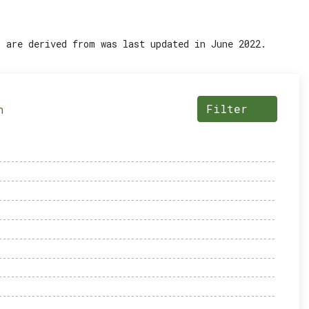
 are derived from was last updated in June 2022.
Filter
n