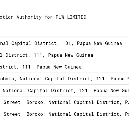
otion Authority for PLW LIMITED
onal Capital District, 131, Papua New Guinea
l District, 111, Papua New Guinea
strict, 111, Papua New Guinea
ohola, National Capital District, 121, Papua 
 National Capital District, 121, Papua New Gu
a Street, Boroko, National Capital District, P
a Street, Boroko, National Capital District, P