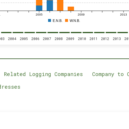
1
2005
2009
2013
E.N.B.
W.N.B.
003
2004
2005
2006
2007
2008
2009
2010
2011
2012
2013
20
Related Logging Companies
Company to 
dresses