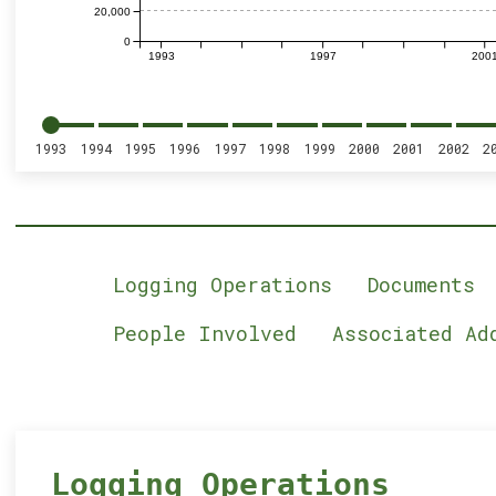
20,000
0
1993
1997
200
1993
1994
1995
1996
1997
1998
1999
2000
2001
2002
2
Logging Operations
Documents
People Involved
Associated Ad
Logging Operations