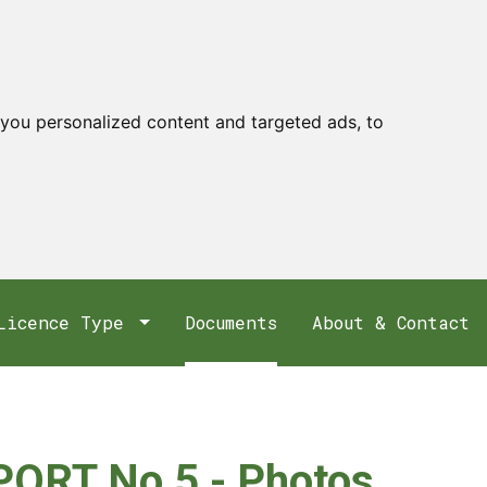
you personalized content and targeted ads, to
Licence Type
Documents
About & Contact
ORT No 5 - Photos