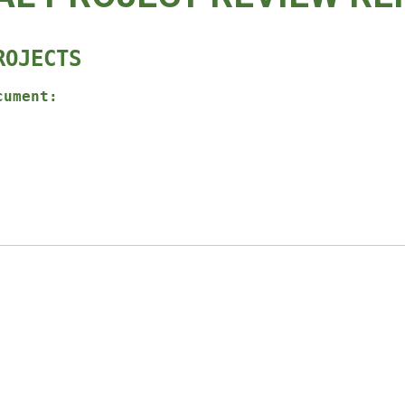
ROJECTS
cument: