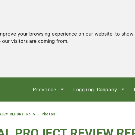
improve your browsing experience on our website, to show 
 our visitors are coming from.
Province
Logging Company
VIEW REPORT No 5 - Photos
AL PROJECT REVIEW REP