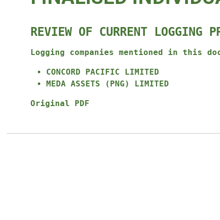
REVIEW OF CURRENT LOGGING P
Logging companies mentioned in this do
CONCORD PACIFIC LIMITED
MEDA ASSETS (PNG) LIMITED
Original PDF