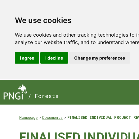
We use cookies
We use cookies and other tracking technologies to 
analyze our website traffic, and to understand where
I agree
I decline
Change my preferences
/ Forests
Homepage
Documents
FINALISED INDIVIDUAL PROJECT RE
FINALISED INDIVIDU