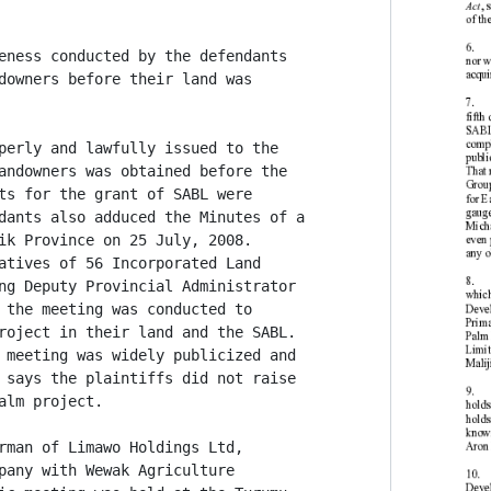
eness conducted by the defendants

downers before their land was

perly and lawfully issued to the

andowners was obtained before the

ts for the grant of SABL were

dants also adduced the Minutes of a

ik Province on 25 July, 2008.

atives of 56 Incorporated Land

ng Deputy Provincial Administrator

 the meeting was conducted to

roject in their land and the SABL.

 meeting was widely publicized and

 says the plaintiffs did not raise

lm project.

rman of Limawo Holdings Ltd,

pany with Wewak Agriculture
