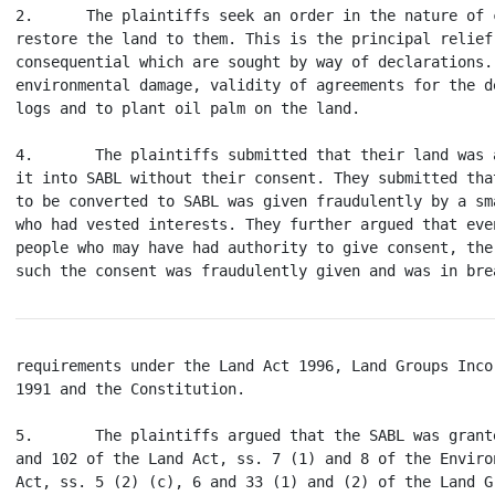
2.      The plaintiffs seek an order in the nature of 
restore the land to them. This is the principal relief
consequential which are sought by way of declarations.
environmental damage, validity of agreements for the d
logs and to plant oil palm on the land.

4.       The plaintiffs submitted that their land was 
it into SABL without their consent. They submitted tha
to be converted to SABL was given fraudulently by a sm
who had vested interests. They further argued that eve
people who may have had authority to give consent, the
requirements under the Land Act 1996, Land Groups Inco
1991 and the Constitution.

5.       The plaintiffs argued that the SABL was grant
and 102 of the Land Act, ss. 7 (1) and 8 of the Enviro
Act, ss. 5 (2) (c), 6 and 33 (1) and (2) of the Land G