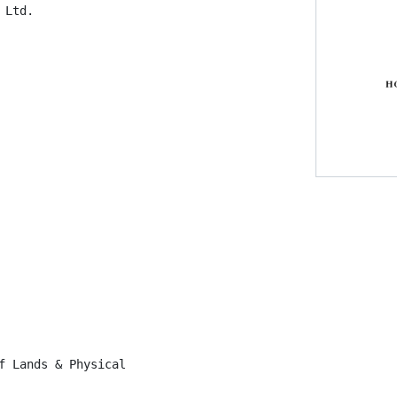
Ltd.

f Lands & Physical
