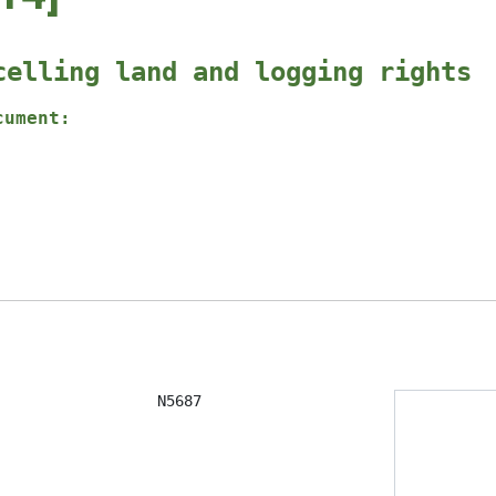
celling land and logging rights
cument:
                  N5687
