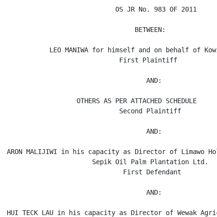
                            OS JR No. 983 OF 2011

                                 BETWEEN:

           LEO MANIWA for himself and on behalf of Kowi
                             First Plaintiff

                                    AND:

                  OTHERS AS PER ATTACHED SCHEDULE

                             Second Plaintiff

                                    AND:

ARON MALIJIWI in his capacity as Director of Limawo Ho
                      Sepik Oil Palm Plantation Ltd.

                              First Defendant

                                    AND:

HUI TECK LAU in his capacity as Director of Wewak Agri