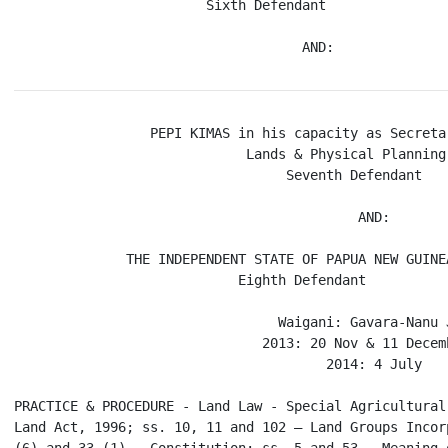
                        Sixth Defendant

                 PEPI KIMAS in his capacity as Secreta
                             Lands & Physical Planning

                                  Seventh Defendant

                                           AND:

              THE INDEPENDENT STATE OF PAPUA NEW GUINEA
                            Eighth Defendant

                                 Waigani: Gavara-Nanu J
                               2013: 20 Nov & 11 Decemb
                                       2014: 4 July

PRACTICE & PROCEDURE - Land Law - Special Agricultural
Land Act, 1996; ss. 10, 11 and 102 – Land Groups Incor