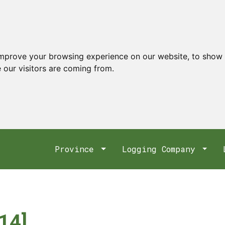
improve your browsing experience on our website, to show 
 our visitors are coming from.
Province
Logging Company
14]