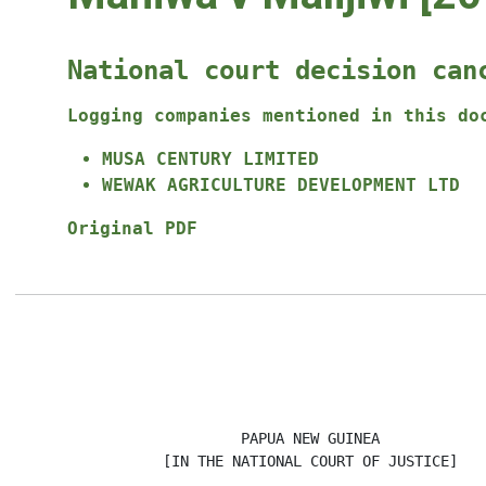
National court decision can
Logging companies mentioned in this do
MUSA CENTURY LIMITED
WEWAK AGRICULTURE DEVELOPMENT LTD
Original PDF
                                                      
                          PAPUA NEW GUINEA

                 [IN THE NATIONAL COURT OF JUSTICE]
