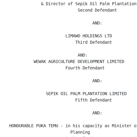
               & Director of Sepik Oil Palm Plantation 
                              Second Defendant

                                    AND:

                         LIMAWO HOLDINGS LTD

                             Third Defendant

                              AND:

            WEWAK AGRICULTURE DEVELOPMENT LIMITED

                         Fourth Defendant

                                    AND:

                 SEPIK OIL PALM PLANTATION LIMITED

                             Fifth Defendant

                                    AND:

  HONOURABLE PUKA TEMU - in his capacity as Minister o
                           Planning
