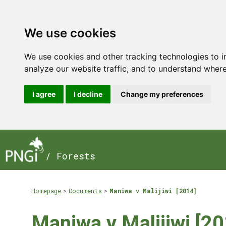
We use cookies
We use cookies and other tracking technologies to 
analyze our website traffic, and to understand where
I agree
I decline
Change my preferences
/ Forests
Homepage
Documents
Maniwa v Malijiwi [2014]
Maniwa v Malijiwi [20