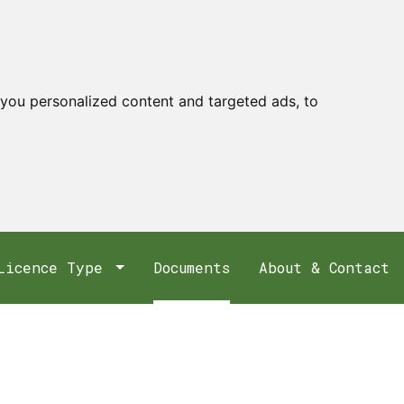
you personalized content and targeted ads, to
Licence Type
Documents
About & Contact