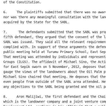
of the Constitution.

6.     The plaintiffs submitted that there was no awar
nor was there any meaningful consultation with the lan
acquired by the State for the SABL.

7.      The defendants submitted that the SABL was pro
fifth defendant, they argued that the consent of the l
SABL was issued. They said all the relevant requiremen
complied with. In support of these arguments the defen
public meeting held at Turumu Primary School, East Sep
That meeting was attended by individuals and represent
Groups (ILGS). The affidavit of Michael Sino, the Acti
for East Sepik sworn on 5 November, 2012, deposes that
gauge the views of the landowners about the Oil Palm p
Michael Sino chaired that meeting. He deposes that the
even people from outside of the SABL area attended. He
any objections to the SABL being granted and the oil pa
8.     Aron Malijiwi, the first defendant and the Chai
which is the landowner company and a joint venture com