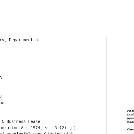
ry, Department of



.

er

 & Business Lease -

poration Act 1974, ss. 5 (2) (c),
