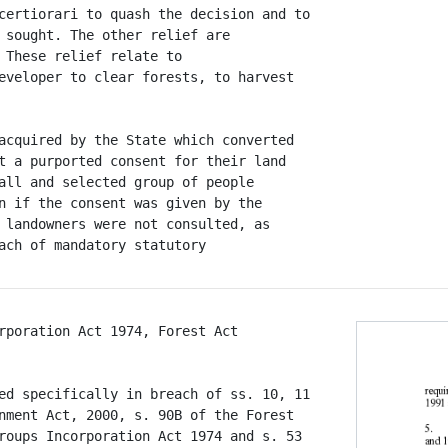
certiorari to quash the decision and to

 sought. The other relief are

 These relief relate to

eveloper to clear forests, to harvest

acquired by the State which converted

t a purported consent for their land

all and selected group of people

n if the consent was given by the

 landowners were not consulted, as

rporation Act 1974, Forest Act

ed specifically in breach of ss. 10, 11

nment Act, 2000, s. 90B of the Forest

roups Incorporation Act 1974 and s. 53
