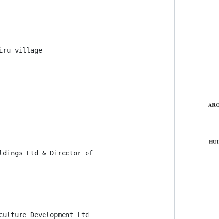
ru village

ldings Ltd & Director of

culture Development Ltd
