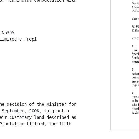
of meaningful consultation with

N5305

Limited v. Pepi

he decision of the Minister for

 September, 2008, to grant a

eir customary land described as

Plantation Limited, the fifth
