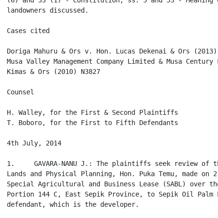
(6) and 33 (1) - Constitution; ss. 5 and 53 - Meaning 
landowners discussed.

Cases cited

Doriga Mahuru & Ors v. Hon. Lucas Dekenai & Ors (2013) 
Musa Valley Management Company Limited & Musa Century 
Kimas & Ors (2010) N3827

Counsel

H. Walley, for the First & Second Plaintiffs

T. Boboro, for the First to Fifth Defendants

4th July, 2014

1.     GAVARA-NANU J.: The plaintiffs seek review of t
Lands and Physical Planning, Hon. Puka Temu, made on 2
Special Agricultural and Business Lease (SABL) over th
Portion 144 C, East Sepik Province, to Sepik Oil Palm 
defendant, which is the developer.
