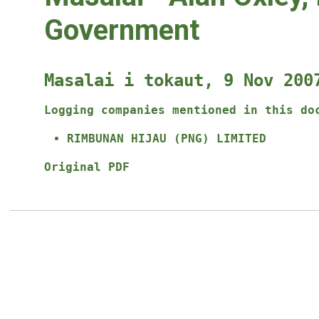
Government
Masalai i tokaut, 9 Nov 200
Logging companies mentioned in this do
RIMBUNAN HIJAU (PNG) LIMITED
Original PDF