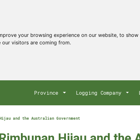
improve your browsing experience on our website, to show 
 our visitors are coming from.
Province
Logging Company
Hijau and the Australian Government
 Rimbunan Hijau and the 