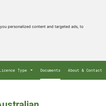
you personalized content and targeted ads, to
Licence Type
Documents
About & Contact
Australian