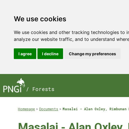
We use cookies
We use cookies and other tracking technologies to 
analyze our website traffic, and to understand where
I agree
I decline
Change my preferences
/ Forests
Homepage
Documents
Masalai - Alan Oxley, Rimbunan 
Masalai - Alan Oxley,