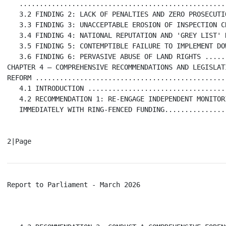
   ...................................................
   3.2 FINDING 2: LACK OF PENALTIES AND ZERO PROSECUTI
   3.3 FINDING 3: UNACCEPTABLE EROSION OF INSPECTION C
   3.4 FINDING 4: NATIONAL REPUTATION AND 'GREY LIST' 
   3.5 FINDING 5: CONTEMPTIBLE FAILURE TO IMPLEMENT DO
   3.6 FINDING 6: PERVASIVE ABUSE OF LAND RIGHTS .....
CHAPTER 4 – COMPREHENSIVE RECOMMENDATIONS AND LEGISLATI
REFORM ...............................................
   4.1 INTRODUCTION ..................................
   4.2 RECOMMENDATION 1: RE-ENGAGE INDEPENDENT MONITORI
   IMMEDIATELY WITH RING-FENCED FUNDING...............
Report to Parliament - March 2026                     