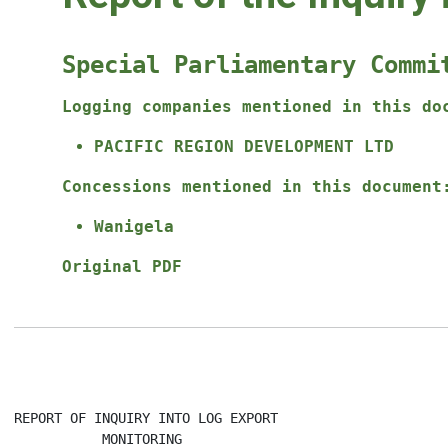
Special Parliamentary Commi
Logging companies mentioned in this do
PACIFIC REGION DEVELOPMENT LTD
Concessions mentioned in this document
Wanigela
Original PDF
REPORT OF INQUIRY INTO LOG EXPORT

           MONITORING
