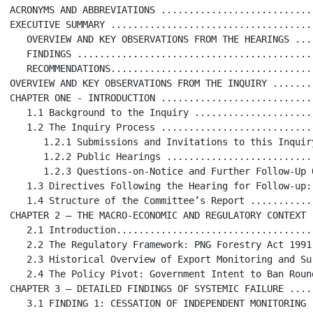
ACRONYMS AND ABBREVIATIONS ...........................
EXECUTIVE SUMMARY ....................................
   OVERVIEW AND KEY OBSERVATIONS FROM THE HEARINGS ...
   FINDINGS ..........................................
   RECOMMENDATIONS....................................
OVERVIEW AND KEY OBSERVATIONS FROM THE INQUIRY .......
CHAPTER ONE - INTRODUCTION ...........................
   1.1 Background to the Inquiry .....................
   1.2 The Inquiry Process ...........................
      1.2.1 Submissions and Invitations to this Inquir
      1.2.2 Public Hearings ..........................
      1.2.3 Questions-on-Notice and Further Follow-Up 
   1.3 Directives Following the Hearing for Follow-up:
   1.4 Structure of the Committee’s Report ...........
CHAPTER 2 – THE MACRO-ECONOMIC AND REGULATORY CONTEXT .
   2.1 Introduction...................................
   2.2 The Regulatory Framework: PNG Forestry Act 1991
   2.3 Historical Overview of Export Monitoring and Su
   2.4 The Policy Pivot: Government Intent to Ban Roun
CHAPTER 3 – DETAILED FINDINGS OF SYSTEMIC FAILURE ....
   3.1 FINDING 1: CESSATION OF INDEPENDENT MONITORING 