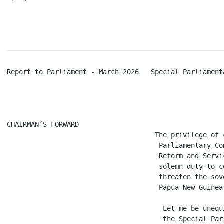
Report to Parliament - March 2026   Special Parliament
CHAIRMAN’S FORWARD

                                     The privilege of 
                                      Parliamentary Co
                                      Reform and Servi
                                      solemn duty to c
                                      threaten the sov
                                      Papua New Guinea.
                                       Let me be unequ
                                       the Special Par