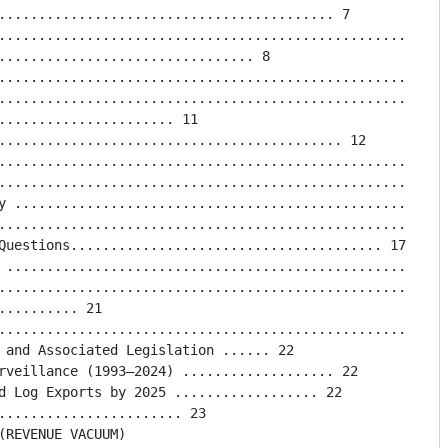
.......................................... 7

..................................................... 8

................................ 8

.........................................................
.........................................................
...................... 11

........................................... 12

.........................................................
.........................................................
y .......................................................
.........................................................
Questions....................................... 17

 ........................................................
.........................................................
......... 21

.........................................................
 and Associated Legislation ...... 22

rveillance (1993–2024) ................... 22

d Log Exports by 2025 .................. 22

....................... 23

(REVENUE VACUUM)
