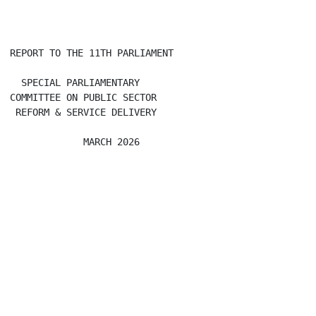
REPORT TO THE 11TH PARLIAMENT

  SPECIAL PARLIAMENTARY

COMMITTEE ON PUBLIC SECTOR

 REFORM & SERVICE DELIVERY
