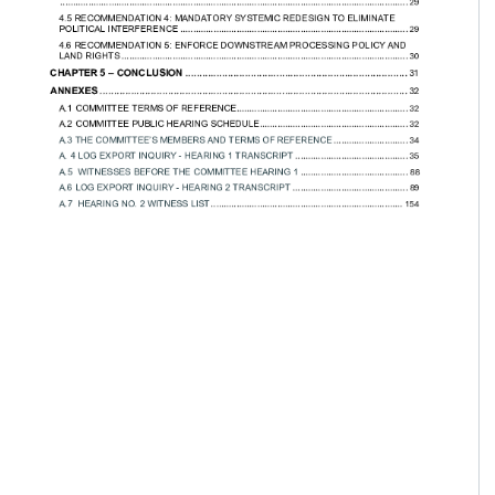
....... 29

............................. 29

.... 29

................ 30

..... 32

54
