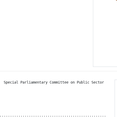
  Special Parliamentary Committee on Public Sector Reform
................................................... 4
