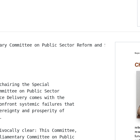
ary Committee on Public Sector Reform and Service Deliver
chairing the Special

mmittee on Public Sector

ce Delivery comes with the

onfront systemic failures that

ereignty and prosperity of



ivocally clear: This Committee,

liamentary Committee on Public
