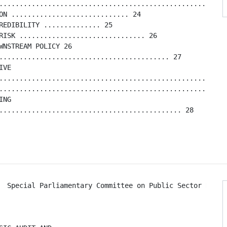
........................................................
ON ............................. 24

REDIBILITY .............. 25

RISK ............................... 26

WNSTREAM POLICY 26

.......................................... 27

VE

.........................................................
.........................................................
NG

............................................. 28

  Special Parliamentary Committee on Public Sector Reform