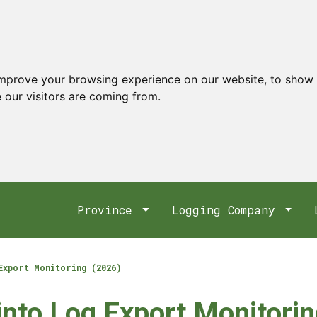
improve your browsing experience on our website, to show 
 our visitors are coming from.
Province
Logging Company
Export Monitoring (2026)
 into Log Export Monitori