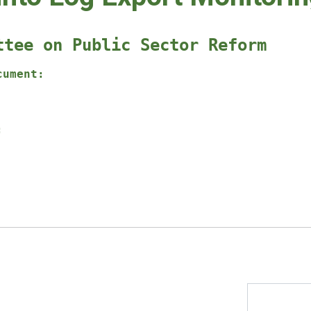
ttee on Public Sector Reform
cument:
: