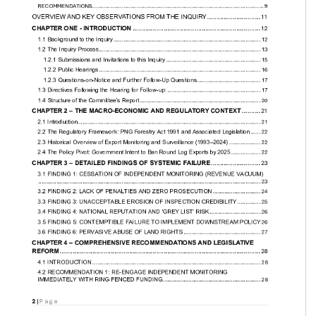
...................... 8

............ 9

............ 12

............... 13

... 15

................ 16

. 17

...... 20

.................... 21
