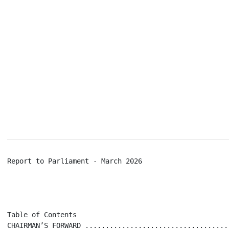
Report to Parliament - March 2026                     
Table of Contents

CHAIRMAN’S FORWARD ...................................