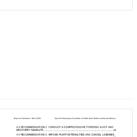
............................. 23

...... 28

............ 28

 and Service Delivery
