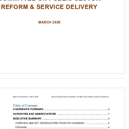
 and Service Delivery
