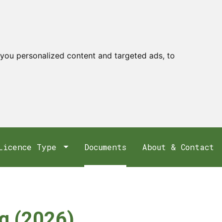
you personalized content and targeted ads, to
Licence Type
Documents
About & Contact
ng (2026)