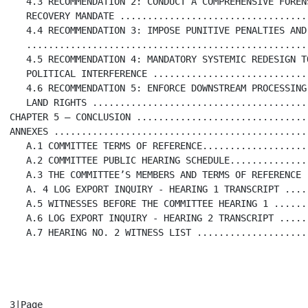
   4.3 RECOMMENDATION 2: CONDUCT A COMPREHENSIVE FORENS
   RECOVERY MANDATE ..................................
   4.4 RECOMMENDATION 3: IMPOSE PUNITIVE PENALTIES AND
   ...................................................
   4.5 RECOMMENDATION 4: MANDATORY SYSTEMIC REDESIGN TO
   POLITICAL INTERFERENCE ............................
   4.6 RECOMMENDATION 5: ENFORCE DOWNSTREAM PROCESSING 
   LAND RIGHTS .......................................
CHAPTER 5 – CONCLUSION ...............................
ANNEXES ..............................................
   A.1 COMMITTEE TERMS OF REFERENCE...................
   A.2 COMMITTEE PUBLIC HEARING SCHEDULE..............
   A.3 THE COMMITTEE’S MEMBERS AND TERMS OF REFERENCE 
   A. 4 LOG EXPORT INQUIRY - HEARING 1 TRANSCRIPT ....
   A.5 WITNESSES BEFORE THE COMMITTEE HEARING 1 ......
   A.6 LOG EXPORT INQUIRY - HEARING 2 TRANSCRIPT .....
   A.7 HEARING NO. 2 WITNESS LIST ....................