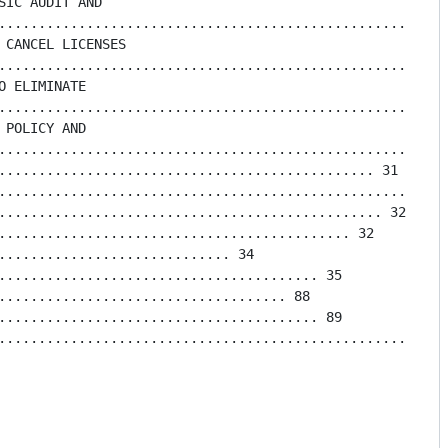
IC AUDIT AND

.........................................................
 CANCEL LICENSES

........................................................
 ELIMINATE

.........................................................
POLICY AND

.........................................................
............................................... 31

.........................................................
................................................ 32

............................................ 32

............................. 34

........................................ 35

.................................... 88

........................................ 89

....................................................... 1