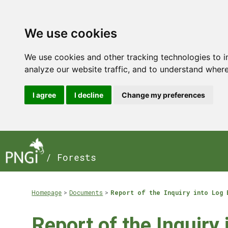
We use cookies
We use cookies and other tracking technologies to 
analyze our website traffic, and to understand where
I agree
I decline
Change my preferences
/ Forests
Homepage
Documents
Report of the Inquiry into Log 
Report of the Inquiry