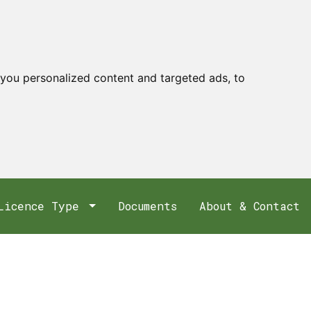
you personalized content and targeted ads, to
Licence Type
Documents
About & Contact