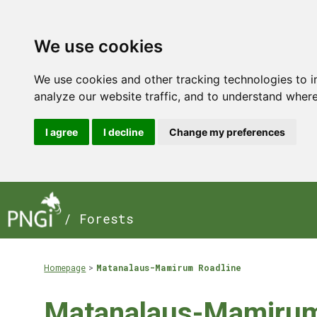
We use cookies
We use cookies and other tracking technologies to 
analyze our website traffic, and to understand where
I agree
I decline
Change my preferences
/ Forests
Homepage
Matanalaus-Mamirum Roadline
Matanalaus-Mamirum