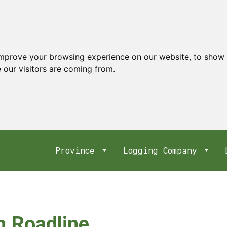
improve your browsing experience on our website, to show 
 our visitors are coming from.
Province
Logging Company
 Roadline