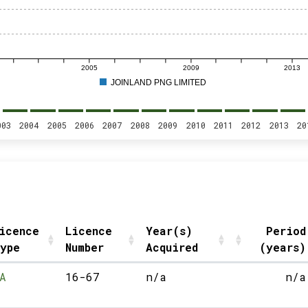
2005
2009
2013
JOINLAND PNG LIMITED
003
2004
2005
2006
2007
2008
2009
2010
2011
2012
2013
20
icence
Licence
Year(s)
Period
ype
Number
Acquired
(years)
A
16-67
n/a
n/a