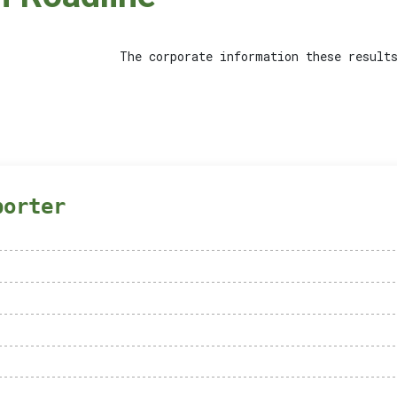
The corporate information these results
porter