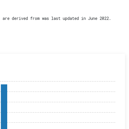
 are derived from was last updated in June 2022.