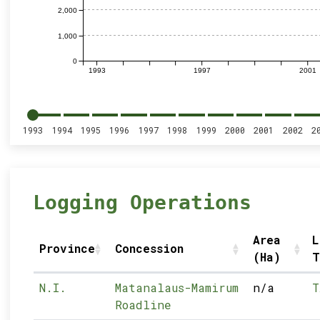
2,000
1,000
0
1993
1997
2001
1993
1994
1995
1996
1997
1998
1999
2000
2001
2002
2
Logging Operations
Area
L
Province
Concession
(Ha)
T
N.I.
Matanalaus-Mamirum
n/a
T
Roadline