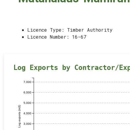
Licence Type: Timber Authority
Licence Number: 16-67
Log Exports by Contractor/Ex
7,000
6,000
5,000
Log exports (m3)
4,000
3,000