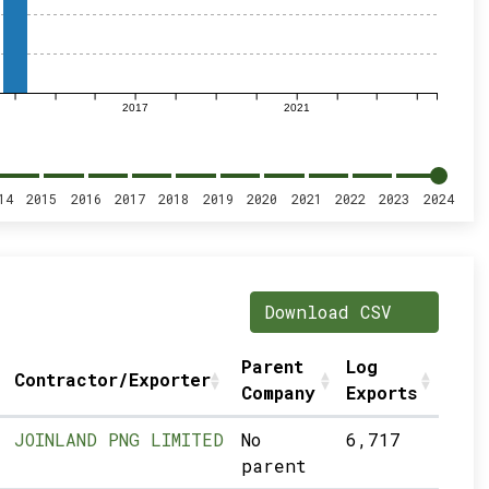
2017
2021
14
2015
2016
2017
2018
2019
2020
2021
2022
2023
2024
Download CSV
Parent
Log
Contractor/Exporter
Company
Exports
JOINLAND PNG LIMITED
No
6,717
parent