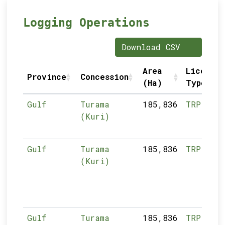
Logging Operations
Download CSV
Area
Licence
Province
Concession
(Ha)
Type
Gulf
Turama
185,836
TRP
(Kuri)
Gulf
Turama
185,836
TRP
(Kuri)
Gulf
Turama
185,836
TRP