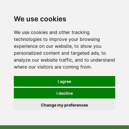
We use cookies
We use cookies and other tracking
technologies to improve your browsing
experience on our website, to show you
personalized content and targeted ads, to
analyze our website traffic, and to understand
where our visitors are coming from.
I agree
I decline
Change my preferences