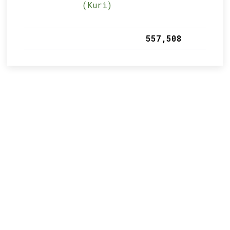
(Kuri)
557,508