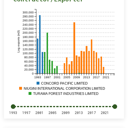
300,000
280,000
260,000
240,000
220,000
Log exports (m3)
200,000
180,000
160,000
140,000
120,000
100,000
80,000
60,000
40,000
20,000
0
1993
1997
2001
2005
2009
2013
2017
2021
CONCORD PACIFIC LIMITED
NIUGINI INTERNATIONAL CORPORATION LIMITED
TURAMA FOREST INDUSTRIES LIMITED
1993
1997
2001
2005
2009
2013
2017
2021