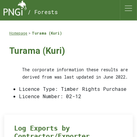
/ Forests
Homepage
Turama (Kuri)
Turama (Kuri)
The corporate information these results are
derived from was last updated in June 2022.
Licence Type: Timber Rights Purchase
Licence Number: 02-12
Log Exports by
Contractor/Exporter