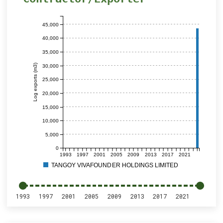
45,000
40,000
35,000
Log exports (m3)
30,000
25,000
20,000
15,000
10,000
5,000
0
1993
1997
2001
2005
2009
2013
2017
2021
TANGOY VIVAFOUNDER HOLDINGS LIMITED
1993
1997
2001
2005
2009
2013
2017
2021