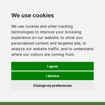
We use cookies
We use cookies and other tracking
technologies to improve your browsing
experience on our website, to show you
personalized content and targeted ads, to
analyze our website traffic, and to understand
where our visitors are coming from.
I agree
I decline
Change my preferences