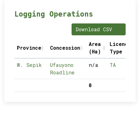
Logging Operations
Download CSV
Area
Licence
Province
Concession
(Ha)
Type
W. Sepik
Ufauyono
n/a
TA
Roadline
0