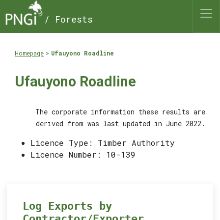
/ Forests
Homepage
Ufauyono Roadline
Ufauyono Roadline
The corporate information these results are
derived from was last updated in June 2022.
Licence Type: Timber Authority
Licence Number: 10-139
Log Exports by
Contractor/Exporter