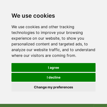
We use cookies
We use cookies and other tracking
technologies to improve your browsing
experience on our website, to show you
personalized content and targeted ads, to
analyze our website traffic, and to understand
where our visitors are coming from.
I agree
I decline
Change my preferences