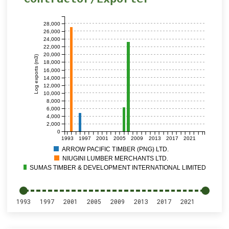
28,000
26,000
24,000
22,000
20,000
Log exports (m3)
18,000
16,000
14,000
12,000
10,000
8,000
6,000
4,000
2,000
0
1993
1997
2001
2005
2009
2013
2017
2021
ARROW PACIFIC TIMBER (PNG) LTD.
NIUGINI LUMBER MERCHANTS LTD.
SUMAS TIMBER & DEVELOPMENT INTERNATIONAL LIMITED
1993
1997
2001
2005
2009
2013
2017
2021