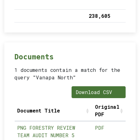
238,605
Documents
1 documents contain a match for the
query "Vanapa North"
Download CSV
Original
Document Title
PDF
PNG FORESTRY REVIEW
PDF
TEAM AUDIT NUMBER 5