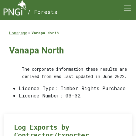
/ Forests
Homepage
Vanapa North
Vanapa North
The corporate information these results are
derived from was last updated in June 2022.
Licence Type: Timber Rights Purchase
Licence Number: 03-32
Log Exports by
Contractor/Exporter