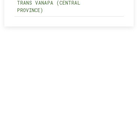
TRANS VANAPA (CENTRAL
PROVINCE)