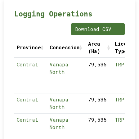
Logging Operations
Download CSV
Area
Licence
Province
Concession
(Ha)
Type
Central
Vanapa
79,535
TRP
North
Central
Vanapa
79,535
TRP
North
Central
Vanapa
79,535
TRP
North