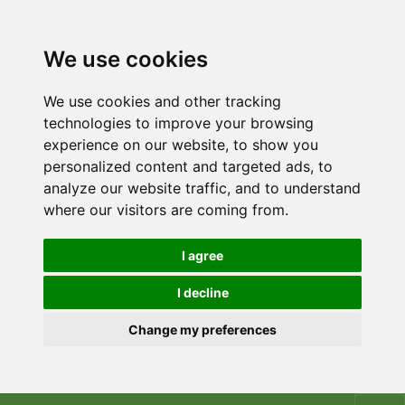
We use cookies
We use cookies and other tracking
technologies to improve your browsing
experience on our website, to show you
personalized content and targeted ads, to
analyze our website traffic, and to understand
where our visitors are coming from.
I agree
I decline
Change my preferences