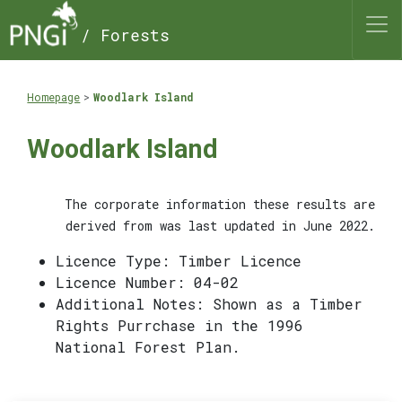
/ Forests
Homepage
Woodlark Island
Woodlark Island
The corporate information these results are
derived from was last updated in June 2022.
Licence Type: Timber Licence
Licence Number: 04-02
Additional Notes: Shown as a Timber
Rights Purrchase in the 1996
National Forest Plan.