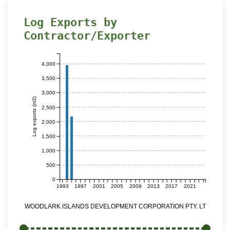
Log Exports by
Contractor/Exporter
4,000
3,500
3,000
Log exports (m3)
2,500
2,000
1,500
1,000
500
0
1993
1997
2001
2005
2009
2013
2017
2021
WOODLARK ISLANDS DEVELOPMENT CORPORATION PTY. LTD.