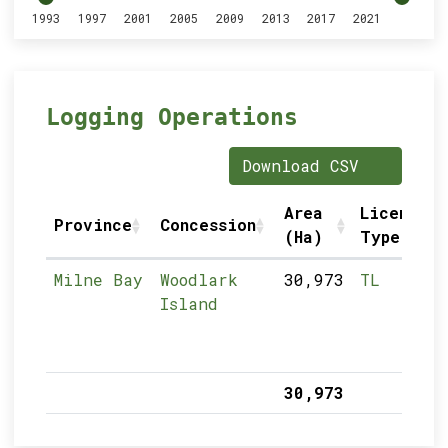
1993
1997
2001
2005
2009
2013
2017
2021
Logging Operations
Download CSV
Area
Licence
Province
Concession
(Ha)
Type
Milne Bay
Woodlark
30,973
TL
Island
30,973