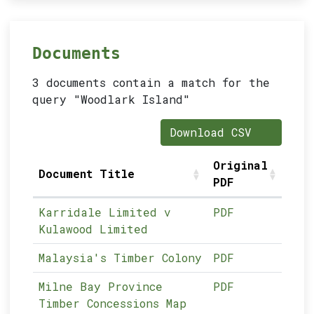
Documents
3 documents contain a match for the
query "Woodlark Island"
Download CSV
Original
Document Title
PDF
Karridale Limited v
PDF
Kulawood Limited
Malaysia's Timber Colony
PDF
Milne Bay Province
PDF
Timber Concessions Map