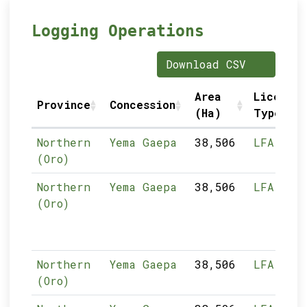
Logging Operations
Download CSV
Area
Licence
Province
Concession
(Ha)
Type
Northern
Yema Gaepa
38,506
LFA
(Oro)
Northern
Yema Gaepa
38,506
LFA
(Oro)
Northern
Yema Gaepa
38,506
LFA
(Oro)