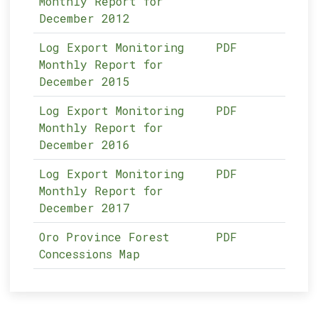
Monthly Report for
December 2012
Log Export Monitoring
PDF
Monthly Report for
December 2015
Log Export Monitoring
PDF
Monthly Report for
December 2016
Log Export Monitoring
PDF
Monthly Report for
December 2017
Oro Province Forest
PDF
Concessions Map