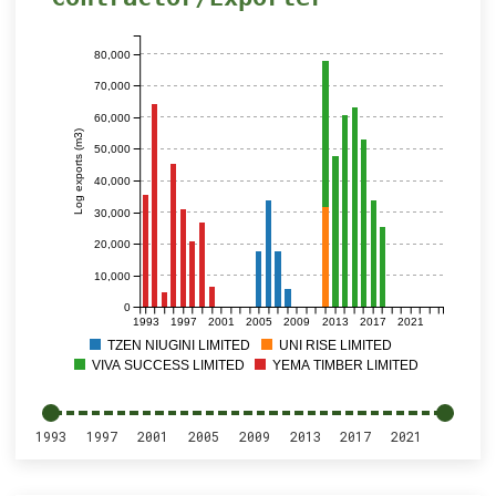
80,000
70,000
60,000
Log exports (m3)
50,000
40,000
30,000
20,000
10,000
0
1993
1997
2001
2005
2009
2013
2017
2021
TZEN NIUGINI LIMITED
UNI RISE LIMITED
VIVA SUCCESS LIMITED
YEMA TIMBER LIMITED
1993
1997
2001
2005
2009
2013
2017
2021