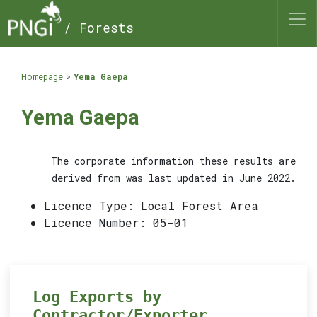
/ Forests
Homepage
Yema Gaepa
Yema Gaepa
The corporate information these results are
derived from was last updated in June 2022.
Licence Type: Local Forest Area
Licence Number: 05-01
Log Exports by
Contractor/Exporter