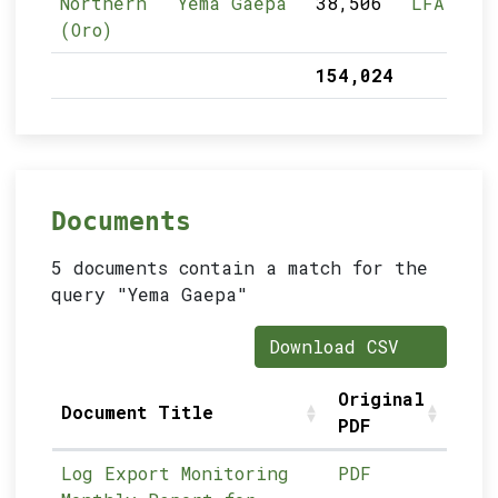
Northern
Yema Gaepa
38,506
LFA
(Oro)
154,024
Documents
5 documents contain a match for the
query "Yema Gaepa"
Download CSV
Original
Document Title
PDF
Log Export Monitoring
PDF