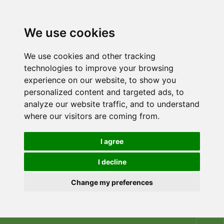
We use cookies
We use cookies and other tracking
technologies to improve your browsing
experience on our website, to show you
personalized content and targeted ads, to
analyze our website traffic, and to understand
where our visitors are coming from.
I agree
I decline
Change my preferences