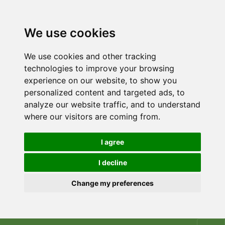
We use cookies
We use cookies and other tracking
technologies to improve your browsing
experience on our website, to show you
personalized content and targeted ads, to
analyze our website traffic, and to understand
where our visitors are coming from.
I agree
I decline
Change my preferences