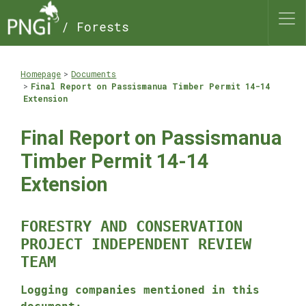
/ Forests
Homepage
Documents
Final Report on Passismanua Timber Permit 14-14
Extension
Final Report on Passismanua
Timber Permit 14-14
Extension
FORESTRY AND CONSERVATION
PROJECT INDEPENDENT REVIEW
TEAM
Logging companies mentioned in this