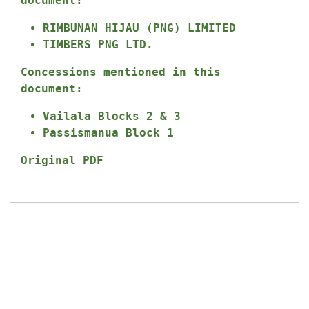
document:
RIMBUNAN HIJAU (PNG) LIMITED
TIMBERS PNG LTD.
Concessions mentioned in this
document:
Vailala Blocks 2 & 3
Passismanua Block 1
Original PDF