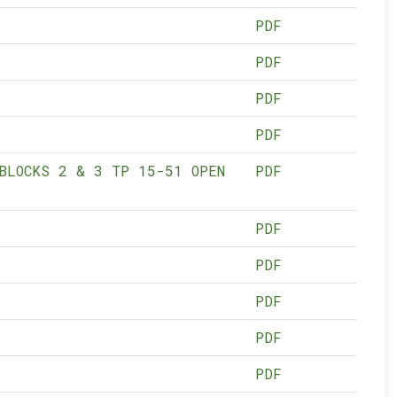
PDF
PDF
PDF
PDF
BLOCKS 2 & 3 TP 15-51 OPEN
PDF
PDF
PDF
PDF
PDF
PDF