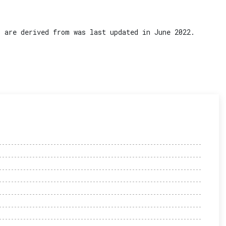
 are derived from was last updated in June 2022.