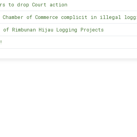
rs to drop Court action
 Chamber of Commerce complicit in illegal logg
 of Rimbunan Hijau Logging Projects
!