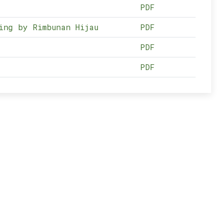
PDF
ing by Rimbunan Hijau
PDF
PDF
PDF