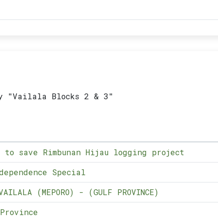
y "Vailala Blocks 2 & 3"
 to save Rimbunan Hijau logging project
dependence Special
VAILALA (MEPORO) - (GULF PROVINCE)
Province