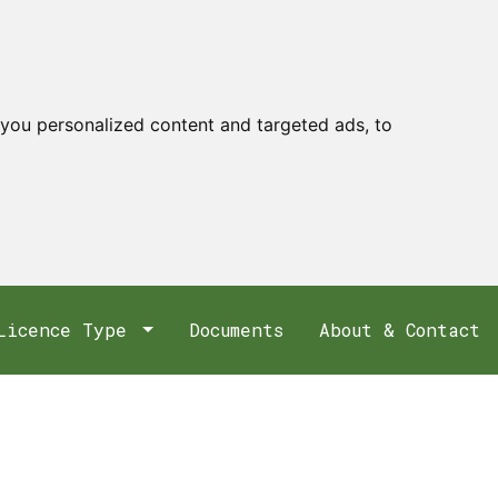
you personalized content and targeted ads, to
Licence Type
Documents
About & Contact