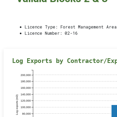
Licence Type: Forest Management Area
Licence Number: 02-16
Log Exports by Contractor/Ex
200,000
180,000
160,000
140,000
Log exports (m3)
120,000
100,000
80,000