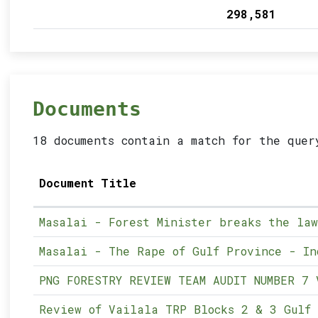
298,581
Documents
18 documents contain a match for the quer
Document Title
Masalai - Forest Minister breaks the law
Masalai - The Rape of Gulf Province - In
PNG FORESTRY REVIEW TEAM AUDIT NUMBER 7 
Review of Vailala TRP Blocks 2 & 3 Gulf 