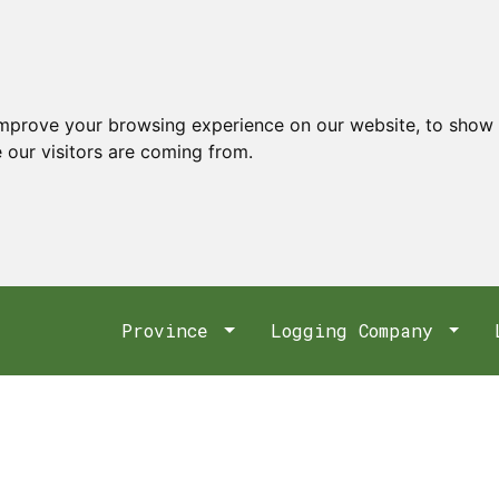
improve your browsing experience on our website, to show 
 our visitors are coming from.
Province
Logging Company