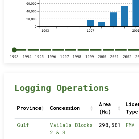
60,000
40,000
20,000
0
1993
1997
200
1993
1994
1995
1996
1997
1998
1999
2000
2001
2002
2
Logging Operations
Area
Lice
Province
Concession
(Ha)
Type
Gulf
Vailala Blocks
298,581
FMA
2 & 3