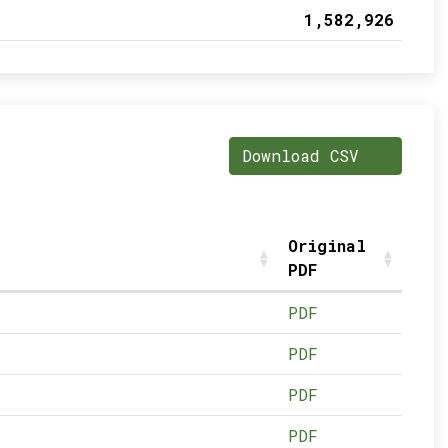
1,582,926
Download CSV
Original
PDF
PDF
PDF
PDF
PDF