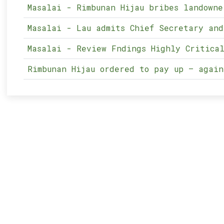
Masalai - Rimbunan Hijau bribes landowne
Masalai - Lau admits Chief Secretary and
Masalai - Review Fndings Highly Critical
Rimbunan Hijau ordered to pay up – again