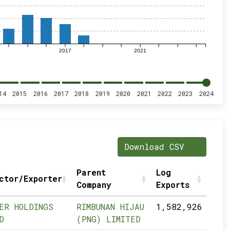
2017
2021
14
2015
2016
2017
2018
2019
2020
2021
2022
2023
2024
Download CSV
Parent
Log
ctor/Exporter
Company
Exports
ER HOLDINGS
RIMBUNAN HIJAU
1,582,926
D
(PNG) LIMITED