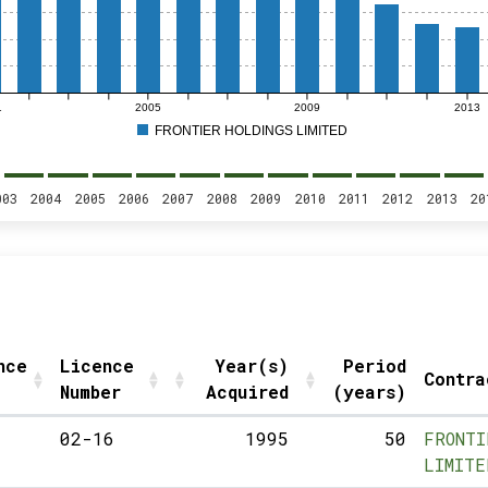
1
2005
2009
2013
FRONTIER HOLDINGS LIMITED
003
2004
2005
2006
2007
2008
2009
2010
2011
2012
2013
20
nce
Licence
Year(s)
Period
Contra
Number
Acquired
(years)
02-16
1995
50
FRONTI
LIMITE