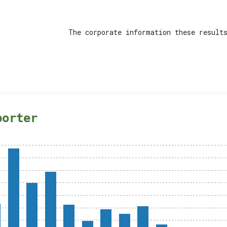
The corporate information these results
porter