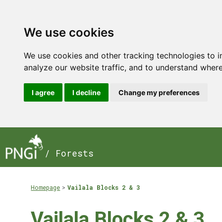
We use cookies
We use cookies and other tracking technologies to 
analyze our website traffic, and to understand where
I agree
I decline
Change my preferences
/ Forests
Homepage
Vailala Blocks 2 & 3
Vailala Blocks 2 & 3