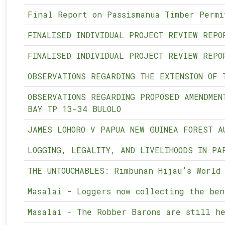
Final Report on Passismanua Timber Permi
FINALISED INDIVIDUAL PROJECT REVIEW REPO
FINALISED INDIVIDUAL PROJECT REVIEW REPO
OBSERVATIONS REGARDING THE EXTENSION OF 
OBSERVATIONS REGARDING PROPOSED AMENDMEN
BAY TP 13-34 BULOLO
JAMES LOHORO V PAPUA NEW GUINEA FOREST A
LOGGING, LEGALITY, AND LIVELIHOODS IN PA
THE UNTOUCHABLES: Rimbunan Hijau’s World
Masalai - Loggers now collecting the ben
Masalai - The Robber Barons are still he