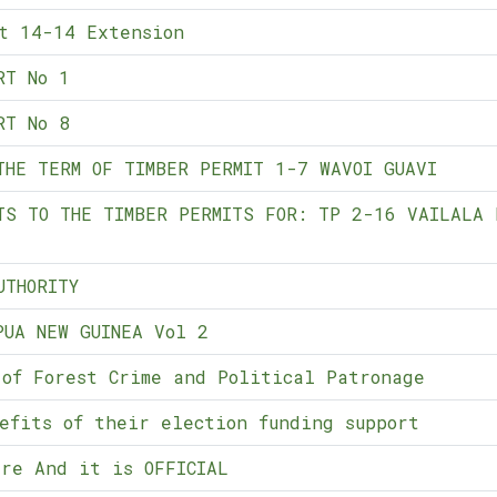
t 14-14 Extension
RT No 1
RT No 8
THE TERM OF TIMBER PERMIT 1-7 WAVOI GUAVI
TS TO THE TIMBER PERMITS FOR: TP 2-16 VAILALA 
UTHORITY
PUA NEW GUINEA Vol 2
 of Forest Crime and Political Patronage
efits of their election funding support
re And it is OFFICIAL