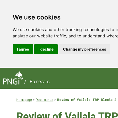
We use cookies
We use cookies and other tracking technologies to 
analyze our website traffic, and to understand where
I agree
I decline
Change my preferences
/ Forests
Homepage
Documents
Review of Vailala TRP Blocks 2 
Review of Vailala TRP