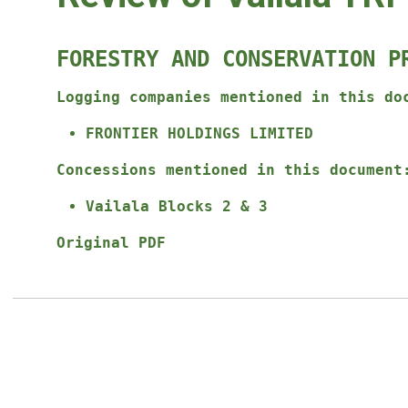
FORESTRY AND CONSERVATION P
Logging companies mentioned in this do
FRONTIER HOLDINGS LIMITED
Concessions mentioned in this document
Vailala Blocks 2 & 3
Original PDF