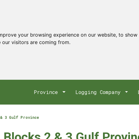
improve your browsing experience on our website, to show 
 our visitors are coming from.
Province
Logging Company
& 3 Gulf Province
 Blocks 2 & 3 Gulf Provi