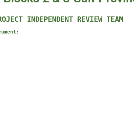
ROJECT INDEPENDENT REVIEW TEAM
cument:
: