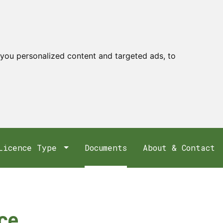
you personalized content and targeted ads, to
Licence Type
Documents
About & Contact
nce