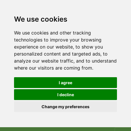
We use cookies
We use cookies and other tracking
technologies to improve your browsing
experience on our website, to show you
personalized content and targeted ads, to
analyze our website traffic, and to understand
where our visitors are coming from.
I agree
I decline
Change my preferences