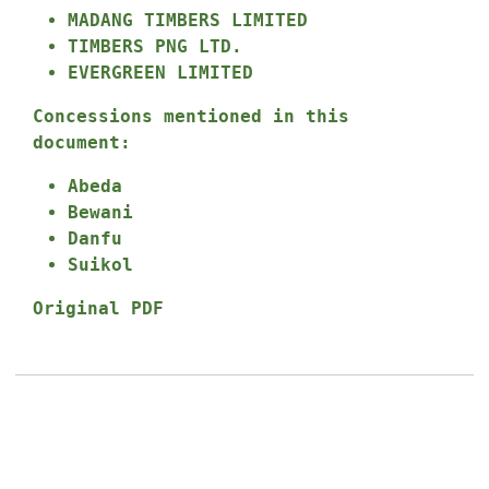
MADANG TIMBERS LIMITED
TIMBERS PNG LTD.
EVERGREEN LIMITED
Concessions mentioned in this
document:
Abeda
Bewani
Danfu
Suikol
Original PDF