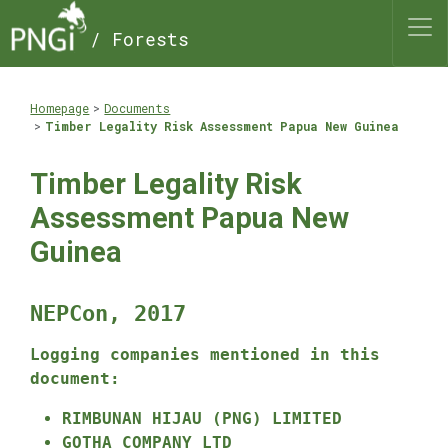
/ Forests
Homepage
Documents
Timber Legality Risk Assessment Papua New Guinea
Timber Legality Risk
Assessment Papua New
Guinea
NEPCon, 2017
Logging companies mentioned in this
document:
RIMBUNAN HIJAU (PNG) LIMITED
GOTHA COMPANY LTD