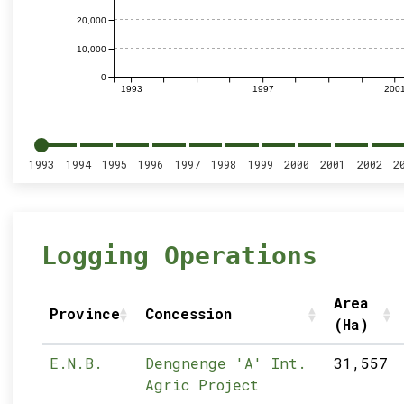
20,000
10,000
0
1993
1997
200
1993
1994
1995
1996
1997
1998
1999
2000
2001
2002
2
Logging Operations
Area
Province
Concession
(Ha)
E.N.B.
Dengnenge 'A' Int.
31,557
Agric Project