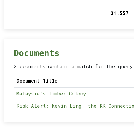
31,557
Documents
2 documents contain a match for the query
Document Title
Malaysia's Timber Colony
Risk Alert: Kevin Ling, the KK Connectio