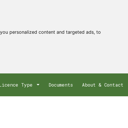
you personalized content and targeted ads, to
Licence Type
Documents
About & Contact