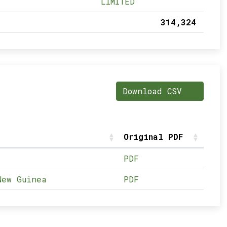
LIMITED
314,324
Download CSV
Original PDF
PDF
New Guinea
PDF