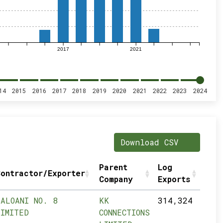
2017
2021
14
2015
2016
2017
2018
2019
2020
2021
2022
2023
2024
Download CSV
Parent
Log
ontractor/Exporter
Company
Exports
LALOANI NO. 8
KK
314,324
LIMITED
CONNECTIONS