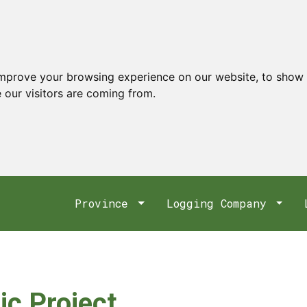
improve your browsing experience on our website, to show 
 our visitors are coming from.
Province
Logging Company
ic Project