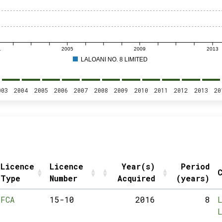
1
2005
2009
2013
LALOANI NO. 8 LIMITED
003
2004
2005
2006
2007
2008
2009
2010
2011
2012
2013
20
Licence
Licence
Year(s)
Period
C
Type
Number
Acquired
(years)
FCA
15-10
2016
8