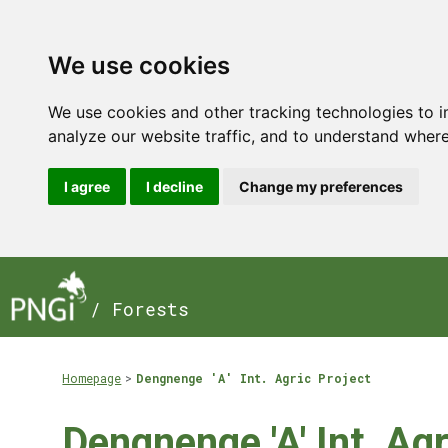
We use cookies
We use cookies and other tracking technologies to 
analyze our website traffic, and to understand where
I agree
I decline
Change my preferences
/ Forests
Homepage
Dengnenge 'A' Int. Agric Project
Dengnenge 'A' Int. Agr