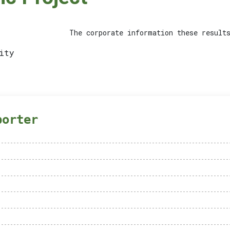
The corporate information these results
ity
porter