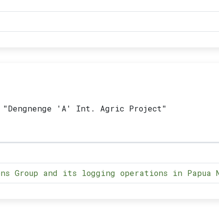
 "Dengnenge 'A' Int. Agric Project"
ns Group and its logging operations in Papua 