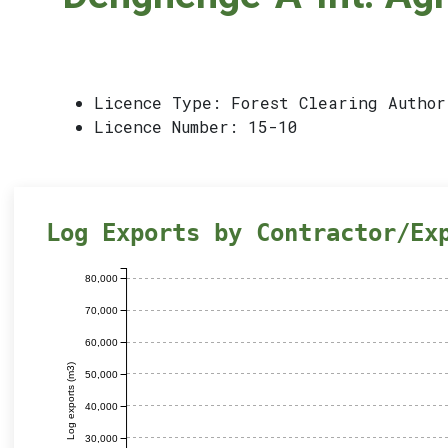
Licence Type: Forest Clearing Author
Licence Number: 15-10
Log Exports by Contractor/Ex
80,000
70,000
60,000
Log exports (m3)
50,000
40,000
30,000