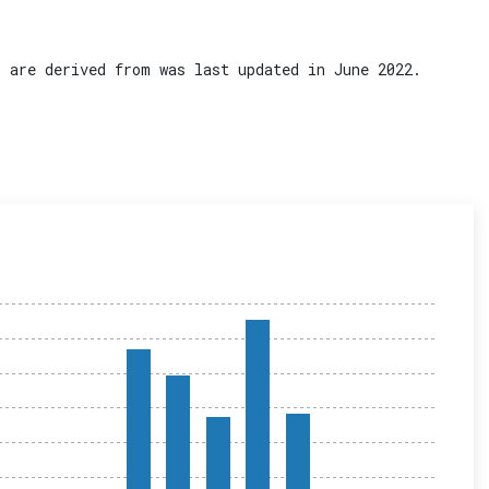
 are derived from was last updated in June 2022.