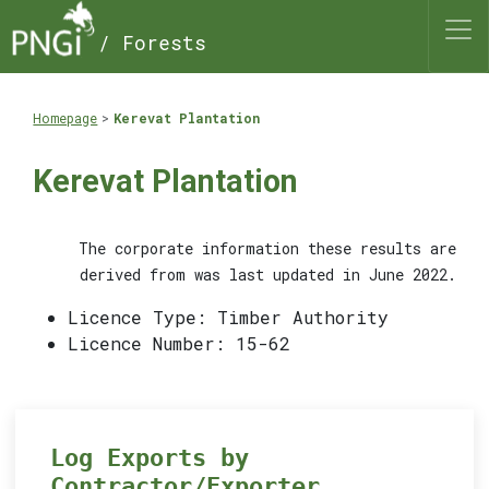
/ Forests
Homepage
Kerevat Plantation
Kerevat Plantation
The corporate information these results are
derived from was last updated in June 2022.
Licence Type: Timber Authority
Licence Number: 15-62
Log Exports by
Contractor/Exporter