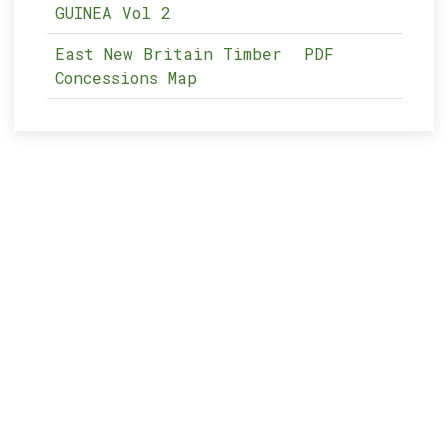
GUINEA Vol 2
East New Britain Timber
PDF
Concessions Map