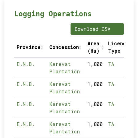
Logging Operations
Download CSV
Area
Licence
Province
Concession
(Ha)
Type
E.N.B.
Kerevat
1,800
TA
Plantation
E.N.B.
Kerevat
1,800
TA
Plantation
E.N.B.
Kerevat
1,800
TA
Plantation
E.N.B.
Kerevat
1,800
TA
Plantation