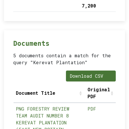
7,200
Documents
5 documents contain a match for the
query "Kerevat Plantation"
Download CSV
Original
Document Title
PDF
PNG FORESTRY REVIEW
PDF
TEAM AUDIT NUMBER 8
KEREVAT PLANTATION