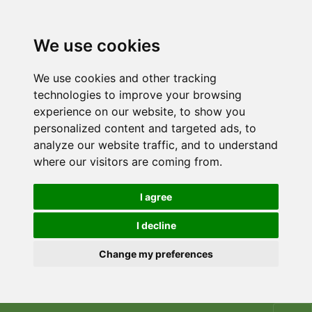
We use cookies
We use cookies and other tracking
technologies to improve your browsing
experience on our website, to show you
personalized content and targeted ads, to
analyze our website traffic, and to understand
where our visitors are coming from.
I agree
I decline
Change my preferences