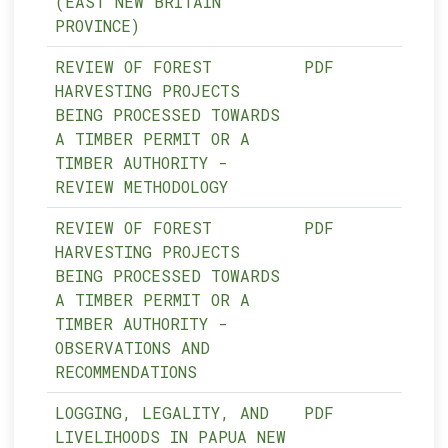
(EAST NEW BRITAIN
PROVINCE)
REVIEW OF FOREST
PDF
HARVESTING PROJECTS
BEING PROCESSED TOWARDS
A TIMBER PERMIT OR A
TIMBER AUTHORITY -
REVIEW METHODOLOGY
REVIEW OF FOREST
PDF
HARVESTING PROJECTS
BEING PROCESSED TOWARDS
A TIMBER PERMIT OR A
TIMBER AUTHORITY -
OBSERVATIONS AND
RECOMMENDATIONS
LOGGING, LEGALITY, AND
PDF
LIVELIHOODS IN PAPUA NEW