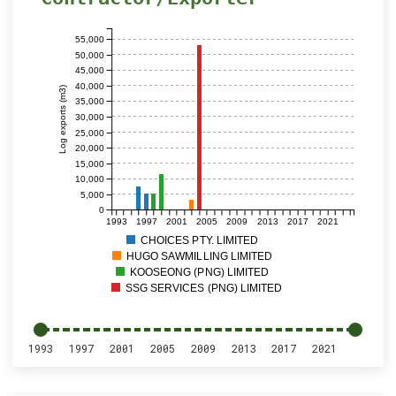
55,000
50,000
45,000
40,000
Log exports (m3)
35,000
30,000
25,000
20,000
15,000
10,000
5,000
0
1993
1997
2001
2005
2009
2013
2017
2021
CHOICES PTY. LIMITED
HUGO SAWMILLING LIMITED
KOOSEONG (PNG) LIMITED
SSG SERVICES (PNG) LIMITED
1993
1997
2001
2005
2009
2013
2017
2021