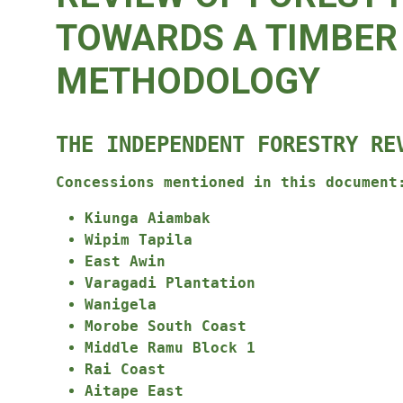
TOWARDS A TIMBER 
METHODOLOGY
THE INDEPENDENT FORESTRY RE
Concessions mentioned in this document
Kiunga Aiambak
Wipim Tapila
East Awin
Varagadi Plantation
Wanigela
Morobe South Coast
Middle Ramu Block 1
Rai Coast
Aitape East