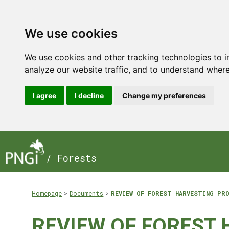
We use cookies
We use cookies and other tracking technologies to 
analyze our website traffic, and to understand where
I agree
I decline
Change my preferences
/ Forests
Homepage
Documents
REVIEW OF FOREST HARVESTING PR
REVIEW OF FOREST