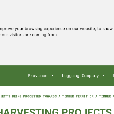
improve your browsing experience on our website, to show 
 our visitors are coming from.
Province
Logging Company
OJECTS BEING PROCESSED TOWARDS A TIMBER PERMIT OR A TIMBER 
 HARVESTING PROJECTS