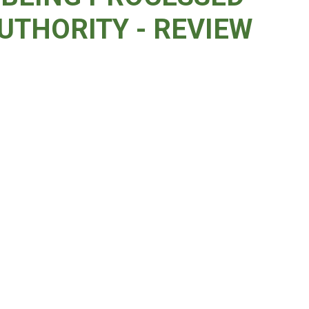
UTHORITY - REVIEW