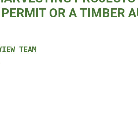
PERMIT OR A TIMBER A
VIEW TEAM
: