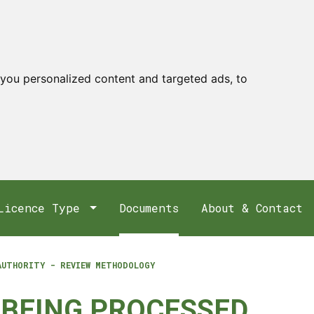
you personalized content and targeted ads, to
Licence Type
Documents
About & Contact
AUTHORITY - REVIEW METHODOLOGY
 BEING PROCESSED