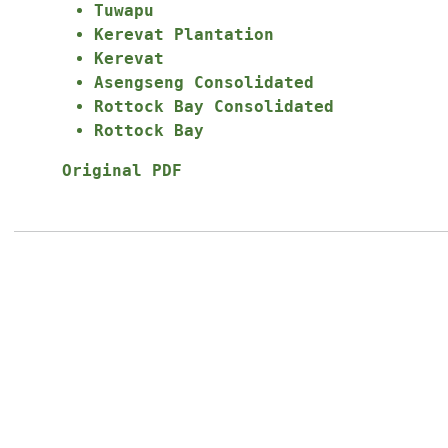
Tuwapu
Kerevat Plantation
Kerevat
Asengseng Consolidated
Rottock Bay Consolidated
Rottock Bay
Original PDF