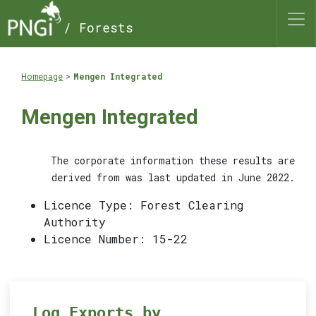
/ Forests
Homepage
Mengen Integrated
Mengen Integrated
The corporate information these results are
derived from was last updated in June 2022.
Licence Type: Forest Clearing
Authority
Licence Number: 15-22
Log Exports by