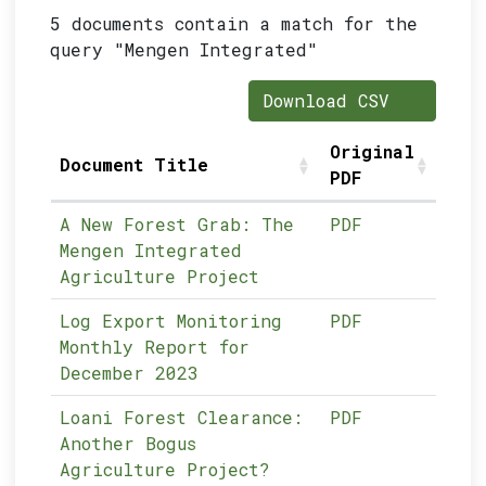
5 documents contain a match for the
query "Mengen Integrated"
Download CSV
Original
Document Title
PDF
A New Forest Grab: The
PDF
Mengen Integrated
Agriculture Project
Log Export Monitoring
PDF
Monthly Report for
December 2023
Loani Forest Clearance:
PDF
Another Bogus
Agriculture Project?