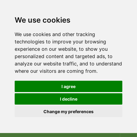
We use cookies
We use cookies and other tracking
technologies to improve your browsing
experience on our website, to show you
personalized content and targeted ads, to
analyze our website traffic, and to understand
where our visitors are coming from.
I agree
I decline
Change my preferences