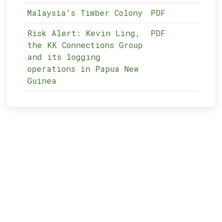
Malaysia's Timber Colony
PDF
Risk Alert: Kevin Ling,
PDF
the KK Connections Group
and its logging
operations in Papua New
Guinea