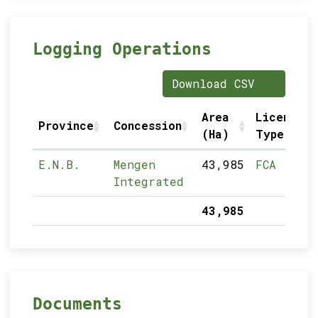
Logging Operations
Download CSV
Area
Licence
Province
Concession
(Ha)
Type
E.N.B.
Mengen
43,985
FCA
Integrated
43,985
Documents