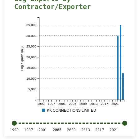
Contractor/Exporter
35,000
30,000
25,000
Log exports (m3)
20,000
15,000
10,000
5,000
0
1993
1997
2001
2005
2009
2013
2017
2021
KK CONNECTIONS LIMITED
1993
1997
2001
2005
2009
2013
2017
2021